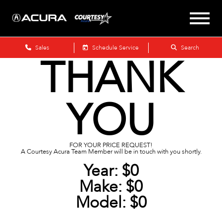
Sales
Schedule Service
Search
THANK
YOU
FOR YOUR PRICE REQUEST!
A Courtesy Acura Team Member will be in touch with you shortly.
Year:
$0
Make:
$0
Model:
$0