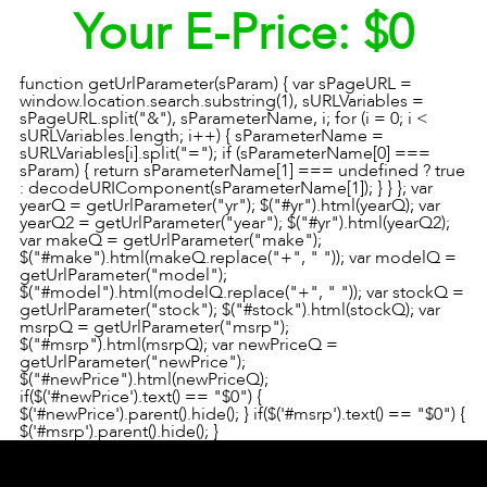
Your E-Price:
$0
function getUrlParameter(sParam) { var sPageURL =
window.location.search.substring(1), sURLVariables =
sPageURL.split("&"), sParameterName, i; for (i = 0; i <
sURLVariables.length; i++) { sParameterName =
sURLVariables[i].split("="); if (sParameterName[0] ===
sParam) { return sParameterName[1] === undefined ? true
: decodeURIComponent(sParameterName[1]); } } }; var
yearQ = getUrlParameter("yr"); $("#yr").html(yearQ); var
yearQ2 = getUrlParameter("year"); $("#yr").html(yearQ2);
var makeQ = getUrlParameter("make");
$("#make").html(makeQ.replace("+", " ")); var modelQ =
getUrlParameter("model");
$("#model").html(modelQ.replace("+", " ")); var stockQ =
getUrlParameter("stock"); $("#stock").html(stockQ); var
msrpQ = getUrlParameter("msrp");
$("#msrp").html(msrpQ); var newPriceQ =
getUrlParameter("newPrice");
$("#newPrice").html(newPriceQ);
if($('#newPrice').text() == "$0") {
$('#newPrice').parent().hide(); } if($('#msrp').text() == "$0") {
$('#msrp').parent().hide(); }