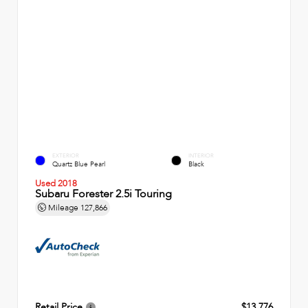
EXTERIOR
INTERIOR
Quartz Blue Pearl
Black
Used 2018
Subaru Forester 2.5i Touring
Mileage
127,866
Retail Price
$13,776