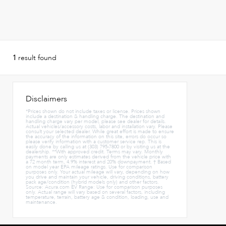
1
result found
Disclaimers
*Prices shown do not include taxes or license. Prices shown
include a destination & handling charge. The destination and
handling charge vary per model, please see dealer for details.
Actual vehicles/accessory costs, labor and installation vary. Please
consult your selected dealer. While great effort is made to ensure
the accuracy of the information on this site, errors do occur so
please verify information with a customer service rep. This is
easily done by calling us at (303) 795-7800 or by visiting us at the
dealership. **With approved credit. Terms may vary. Monthly
payments are only estimates derived from the vehicle price with
a 72 month term, 4.9% interest and 20% downpayment. † Based
on model year EPA mileage ratings. Use for comparison
purposes only. Your actual mileage will vary, depending on how
you drive and maintain your vehicle, driving conditions, battery
pack age/condition (hybrid models only) and other factors.
Source: Acura.com EV Range: Use for comparison purposes
only. Actual range will vary based on several factors, including
temperature, terrain, battery age & condition, loading, use and
maintenance.