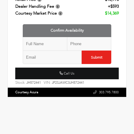
Dealer Handling Fee
+$593
Courtesy Market Price
$14,369
Confirm Availability
Submit
Call Us
Stock:
VIN:
JH572441
JF2SJAWC3JH572441
Courtesy Acura
303.795.7800