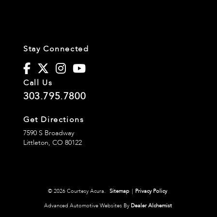
Stay Connected
Call Us
303.795.7800
Get Directions
7590 S Broadway
Littleton,
CO
80122
© 2026 Courtesy Acura.
Sitemap
|
Privacy Policy
Advanced Automotive Websites By
Dealer Alchemist