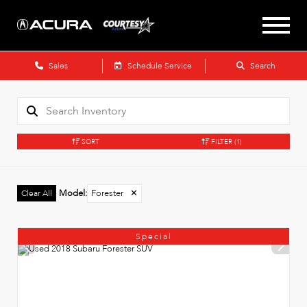
Sales
Schedule Service
Search
SORT
FILTER
(1)
Model
:
Forester
✕
Clear All
Special