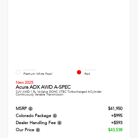
EXTERIOR
INTERIOR
Platinum White Pearl
Red
New 2025
Acura ADX AWD A-SPEC
SUV AWD 1.5L 16-Valve DOHC VTEC Turbocharged 4-Cylinder
Continuously Variable Transmission
MSRP
$41,950
Colorado Package
+$995
Dealer Handling Fee
+$593
Our Price
$43,538