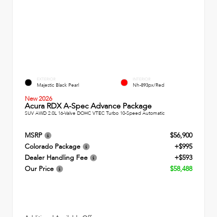
EXTERIOR
INTERIOR
Majestic Black Pearl
Nh-893px/Red
New 2026
Acura RDX A-Spec Advance Package
SUV AWD 2.0L 16-Valve DOHC VTEC Turbo 10-Speed Automatic
MSRP
$56,900
Colorado Package
+$995
Dealer Handling Fee
+$593
Our Price
$58,488