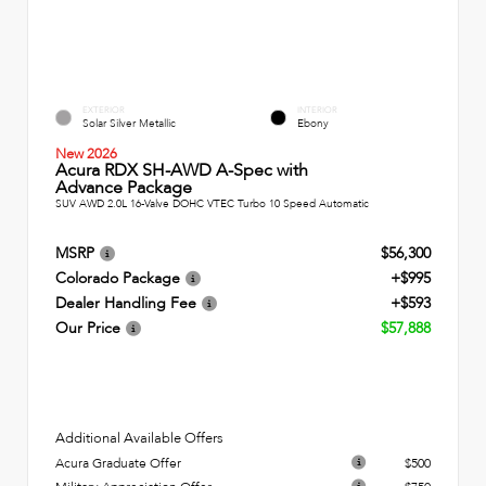
EXTERIOR
INTERIOR
Solar Silver Metallic
Ebony
New 2026
Acura RDX SH-AWD A-Spec with
Advance Package
SUV AWD 2.0L 16-Valve DOHC VTEC Turbo 10 Speed Automatic
MSRP
$56,300
Colorado Package
+$995
Dealer Handling Fee
+$593
Our Price
$57,888
Additional Available Offers
Acura Graduate Offer
$500