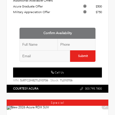
Additional Available Offers
Acura Graduate Offer
$500
Military Appreciation Offer
$750
Confirm Availability
Submit
Call Us
VIN:
Stock:
5J8TC2H82TL010706
TL010706
COURTESY ACURA
303.795.7800
Special