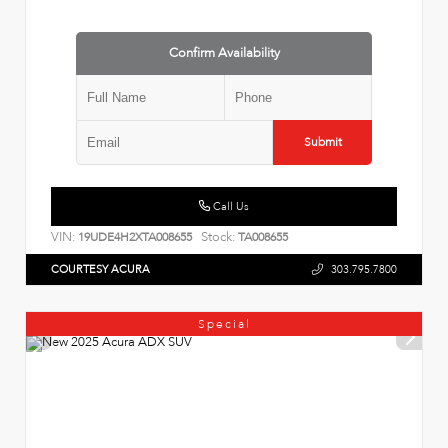
Confirm Availability
Submit
Call Us
VIN:
Stock:
19UDE4H2XTA008655
TA008655
COURTESY ACURA
303.795.7800
Special