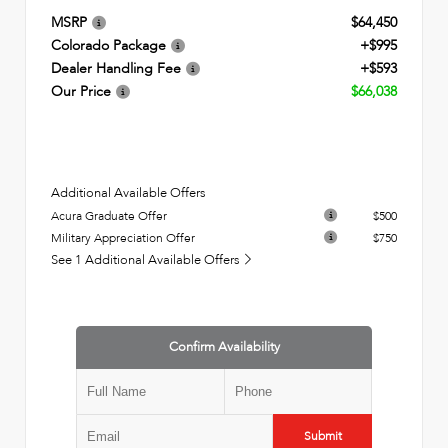
MSRP
$64,450
Colorado Package
+$995
Dealer Handling Fee
+$593
Our Price
$66,038
Additional Available Offers
Acura Graduate Offer
$500
Military Appreciation Offer
$750
See 1 Additional Available Offers
Confirm Availability
Submit