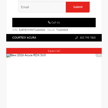
Submit
Call Us
VIN:
Stock:
5J8YE1H9XTL024324
TL024324
COURTESY ACURA
303.795.7800
Special