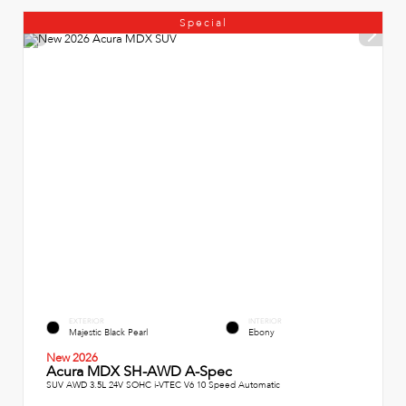
Special
EXTERIOR
INTERIOR
Majestic Black Pearl
Ebony
New 2026
Acura MDX SH-AWD A-Spec
SUV AWD 3.5L 24V SOHC i-VTEC V6 10 Speed Automatic