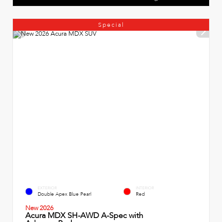
Special
EXTERIOR
INTERIOR
Double Apex Blue Pearl
Red
New 2026
Acura MDX SH-AWD A-Spec with