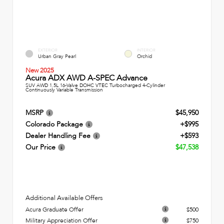
EXTERIOR
INTERIOR
Urban Gray Pearl
Orchid
New 2025
Acura ADX AWD A-SPEC Advance
SUV AWD 1.5L 16-Valve DOHC VTEC Turbocharged 4-Cylinder
Continuously Variable Transmission
MSRP
$45,950
Colorado Package
+$995
Dealer Handling Fee
+$593
Our Price
$47,538
Additional Available Offers
Acura Graduate Offer
$500
Military Appreciation Offer
$750