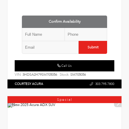
Confirm Availability
Submit
Call Us
VIN:
Stock:
3HDSA2H79SM705056
SM705056
COURTESY ACURA
303.795.7800
Special