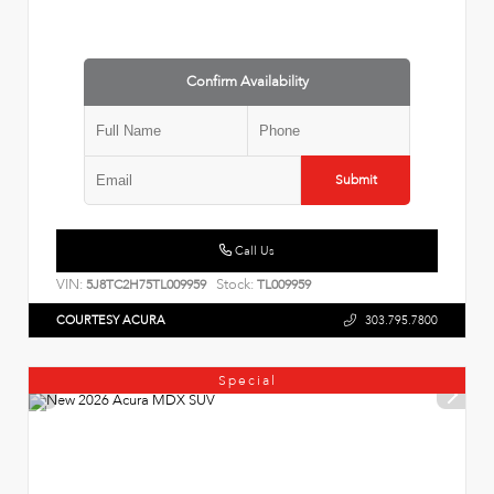
Confirm Availability
Submit
Call Us
VIN:
Stock:
5J8TC2H75TL009959
TL009959
COURTESY ACURA
303.795.7800
Special