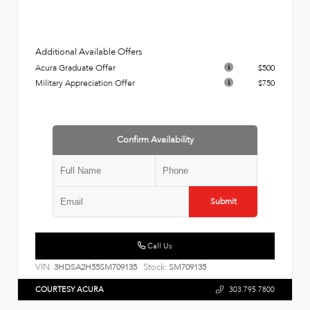
Additional Available Offers
Acura Graduate Offer
$500
Military Appreciation Offer
$750
Confirm Availability
Submit
Call Us
VIN:
Stock:
3HDSA2H55SM709135
SM709135
COURTESY ACURA
303.795.7800