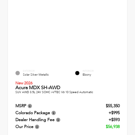
EXTERIOR
INTERIOR
Solar Silver Metallic
Ebony
New 2026
Acura MDX SH-AWD
SUV AWD 3.5L 24V SOHC i-VTEC V6 10 Speed Automatic
MSRP
$55,350
Colorado Package
+$995
Dealer Handling Fee
+$593
Our Price
$56,938