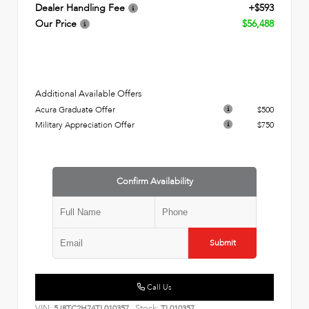
Dealer Handling Fee
+$593
Our Price
$56,488
Additional Available Offers
Acura Graduate Offer
$500
Military Appreciation Offer
$750
Confirm Availability
Submit
Call Us
VIN:
Stock:
5J8TC2H74TL010357
TL010357