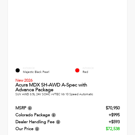
EXTERIOR
INTERIOR
Majestic Black Pearl
Red
New 2026
Acura MDX SH-AWD A-Spec with
Advance Package
SUV AWD 3.5L 24V SOHC i-VTEC V6 10 Speed Automatic
MSRP
$70,950
Colorado Package
+$995
Dealer Handling Fee
+$593
Our Price
$72,538