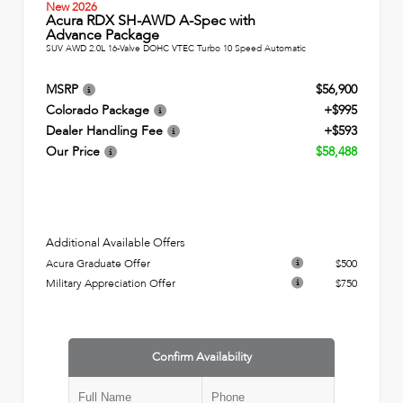
New 2026
Acura RDX SH-AWD A-Spec with
Advance Package
SUV AWD 2.0L 16-Valve DOHC VTEC Turbo 10 Speed Automatic
MSRP
$56,900
Colorado Package
+$995
Dealer Handling Fee
+$593
Our Price
$58,488
Additional Available Offers
Acura Graduate Offer
$500
Military Appreciation Offer
$750
Confirm Availability