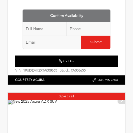
Confirm Availability
Submit
Call Us
VIN:
Stock:
19UDE4H2XTA008655
TA008655
COURTESY ACURA
303.795.7800
Special