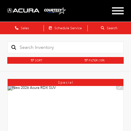
Sales
Schedule Service
Search
SORT
FILTER
(109)
Special