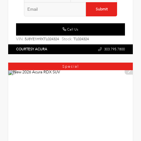
Submit
Call Us
VIN:
Stock:
5J8YE1H9XTL024324
TL024324
COURTESY ACURA
303.795.7800
Special