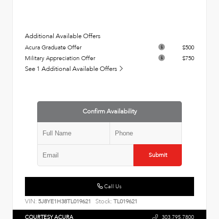
Additional Available Offers
Acura Graduate Offer
$500
Military Appreciation Offer
$750
See 1 Additional Available Offers
Confirm Availability
Submit
Call Us
VIN:
Stock:
5J8YE1H38TL019621
TL019621
COURTESY ACURA
303.795.7800