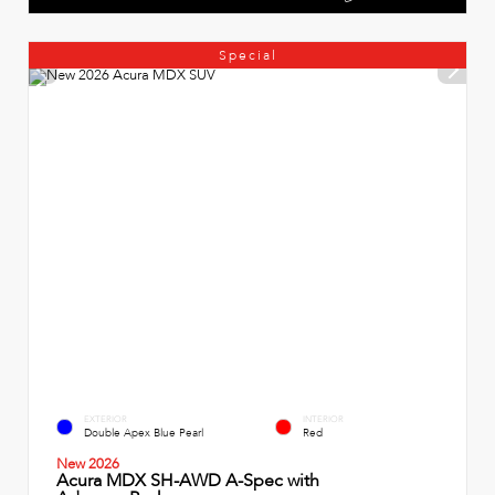
Special
EXTERIOR
INTERIOR
Double Apex Blue Pearl
Red
New 2026
Acura MDX SH-AWD A-Spec with