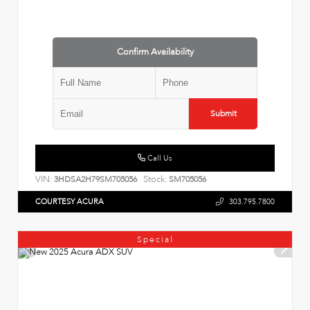
Confirm Availability
Submit
Call Us
VIN:
Stock:
3HDSA2H79SM705056
SM705056
COURTESY ACURA
303.795.7800
Special