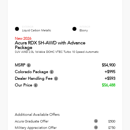
EXTERIOR
INTERIOR
Liquid Carbon Metallic
Ebony
New 2026
Acura RDX SH-AWD with Advance
Package
SUV AWD 2.0L 16-Valve DOHC VTEC Turbo 10 Speed Automatic
MSRP
$54,900
Colorado Package
+$995
Dealer Handling Fee
+$593
Our Price
$56,488
Additional Available Offers
Acura Graduate Offer
$500
Military Appreciation Offer
$750