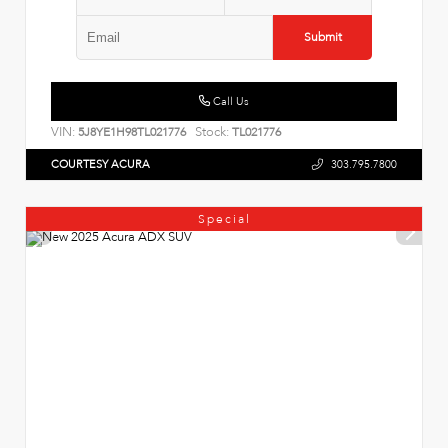
Submit
Call Us
VIN:
Stock:
5J8YE1H98TL021776
TL021776
COURTESY ACURA
303.795.7800
Special