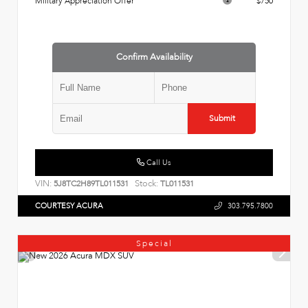
Military Appreciation Offer
$750
Confirm Availability
Submit
Call Us
VIN:
Stock:
5J8TC2H89TL011531
TL011531
COURTESY ACURA
303.795.7800
Special