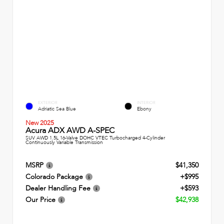
EXTERIOR
INTERIOR
Adriatic Sea Blue
Ebony
New 2025
Acura ADX AWD A-SPEC
SUV AWD 1.5L 16-Valve DOHC VTEC Turbocharged 4-Cylinder
Continuously Variable Transmission
MSRP
$41,350
Colorado Package
+$995
Dealer Handling Fee
+$593
Our Price
$42,938