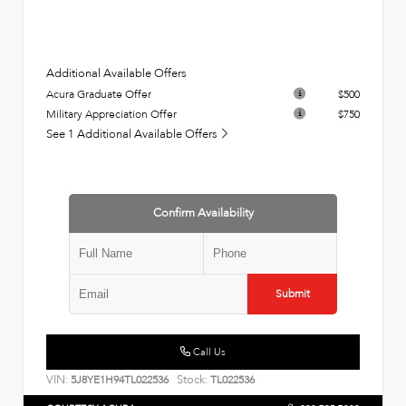
Additional Available Offers
Acura Graduate Offer
$500
Military Appreciation Offer
$750
See 1 Additional Available Offers
Confirm Availability
Submit
Call Us
VIN:
Stock:
5J8YE1H94TL022536
TL022536