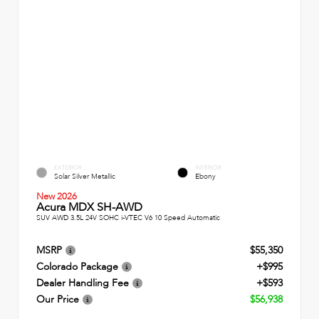
EXTERIOR
INTERIOR
Solar Silver Metallic
Ebony
New 2026
Acura MDX SH-AWD
SUV AWD 3.5L 24V SOHC i-VTEC V6 10 Speed Automatic
MSRP
$55,350
Colorado Package
+$995
Dealer Handling Fee
+$593
Our Price
$56,938