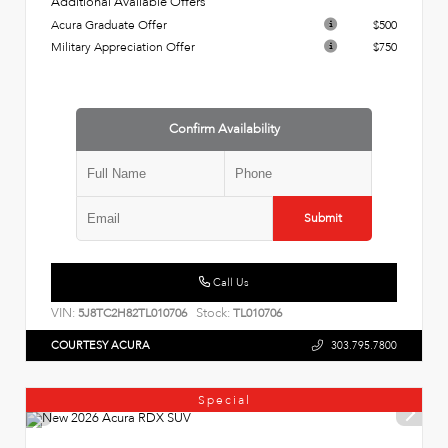
Additional Available Offers
Acura Graduate Offer
$500
Military Appreciation Offer
$750
Confirm Availability
Submit
Call Us
VIN:
Stock:
5J8TC2H82TL010706
TL010706
COURTESY ACURA
303.795.7800
Special