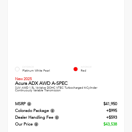
EXTERIOR
INTERIOR
Platinum White Pearl
Red
New 2025
Acura ADX AWD A-SPEC
SUV AWD 1.5L 16-Valve DOHC VTEC Turbocharged 4-Cylinder
Continuously Variable Transmission
MSRP
$41,950
Colorado Package
+$995
Dealer Handling Fee
+$593
Our Price
$43,538