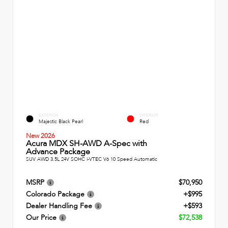
EXTERIOR
INTERIOR
Majestic Black Pearl
Red
New 2026
Acura MDX SH-AWD A-Spec with
Advance Package
SUV AWD 3.5L 24V SOHC i-VTEC V6 10 Speed Automatic
MSRP
$70,950
Colorado Package
+$995
Dealer Handling Fee
+$593
Our Price
$72,538