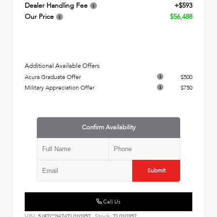
Dealer Handling Fee
+$593
Our Price
$56,488
Additional Available Offers
Acura Graduate Offer
$500
Military Appreciation Offer
$750
Confirm Availability
Submit
Call Us
VIN:
Stock:
5J8TC2H74TL010357
TL010357