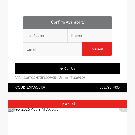
Confirm Availability
Submit
Call Us
VIN:
Stock:
5J8TC2H75TL009959
TL009959
COURTESY ACURA
303.795.7800
Special