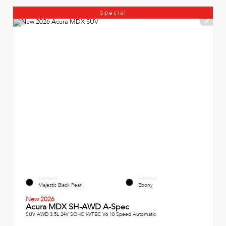
Special
EXTERIOR
INTERIOR
Majestic Black Pearl
Ebony
New 2026
Acura MDX SH-AWD A-Spec
SUV AWD 3.5L 24V SOHC i-VTEC V6 10 Speed Automatic