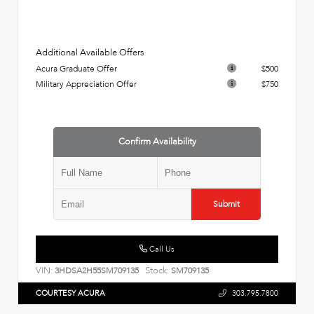
Additional Available Offers
Acura Graduate Offer
$500
Military Appreciation Offer
$750
Confirm Availability
Submit
Call Us
VIN:
Stock:
3HDSA2H55SM709135
SM709135
COURTESY ACURA
303.795.7800