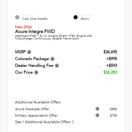
EXTERIOR
INTERIOR
Solar Silver Metallic
Ebony
New 2026
Acura Integra FWD
Hatchback FWD 1.5L I-4 16-Valve DOHC VTEC Engine with
Turbocharger Continuously Variable Transmission
MSRP
$34,695
Colorado Package
+$995
Dealer Handling Fee
+$593
Our Price
$36,283
Additional Available Offers
Acura Graduate Offer
$500
Military Appreciation Offer
$750
See 1 Additional Available Offers