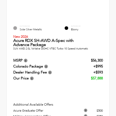
EXTERIOR
INTERIOR
Solar Silver Metallic
Ebony
New 2026
Acura RDX SH-AWD A-Spec with
Advance Package
SUV AWD 2.0L 16-Valve DOHC VTEC Turbo 10 Speed Automatic
MSRP
$56,300
Colorado Package
+$995
Dealer Handling Fee
+$593
Our Price
$57,888
Additional Available Offers
Acura Graduate Offer
$500