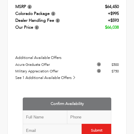
MSRP
$64,450
Colorado Package
+$995
Dealer Handling Fee
+$593
Our Price
$66,038
Additional Available Offers
Acura Graduate Offer
$500
Military Appreciation Offer
$750
See 1 Additional Available Offers
Confirm Availability
Submit