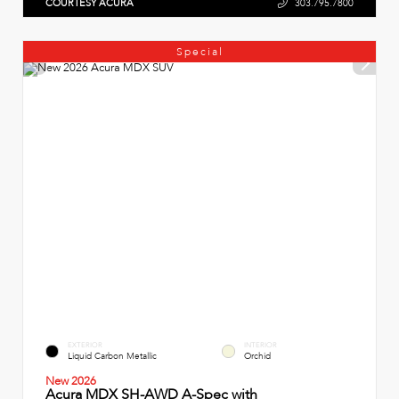
COURTESY ACURA
303.795.7800
Special
EXTERIOR
INTERIOR
Liquid Carbon Metallic
Orchid
New 2026
Acura MDX SH-AWD A-Spec with