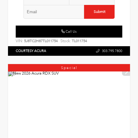
Submit
Call Us
VIN:
Stock:
5J8TC2H87TL011754
TL011754
COURTESY ACURA
303.795.7800
Special