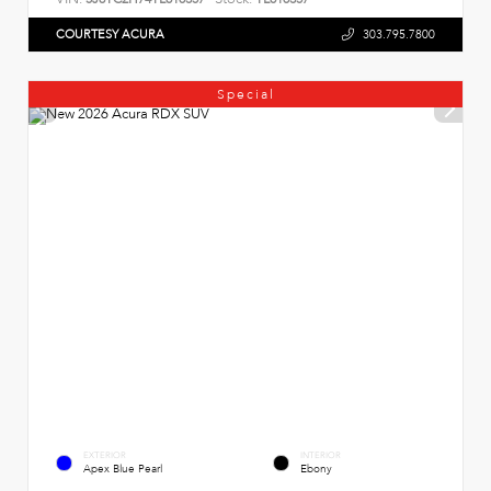
COURTESY ACURA
303.795.7800
Special
EXTERIOR
INTERIOR
Apex Blue Pearl
Ebony