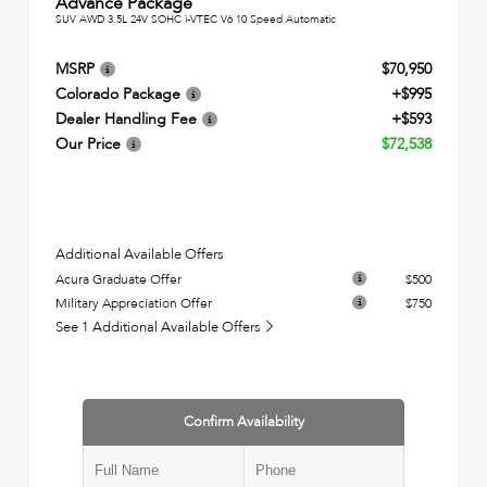
Advance Package
SUV AWD 3.5L 24V SOHC i-VTEC V6 10 Speed Automatic
MSRP
$70,950
Colorado Package
+$995
Dealer Handling Fee
+$593
Our Price
$72,538
Additional Available Offers
Acura Graduate Offer
$500
Military Appreciation Offer
$750
See 1 Additional Available Offers
Confirm Availability