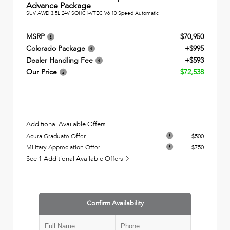
Advance Package
SUV AWD 3.5L 24V SOHC i-VTEC V6 10 Speed Automatic
MSRP
$70,950
Colorado Package
+$995
Dealer Handling Fee
+$593
Our Price
$72,538
Additional Available Offers
Acura Graduate Offer
$500
Military Appreciation Offer
$750
See 1 Additional Available Offers
Confirm Availability