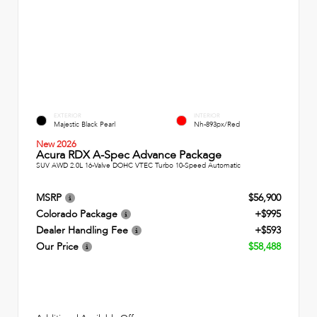
EXTERIOR
INTERIOR
Majestic Black Pearl
Nh-893px/Red
New 2026
Acura RDX A-Spec Advance Package
SUV AWD 2.0L 16-Valve DOHC VTEC Turbo 10-Speed Automatic
MSRP
$56,900
Colorado Package
+$995
Dealer Handling Fee
+$593
Our Price
$58,488