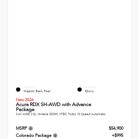
EXTERIOR
INTERIOR
Majestic Black Pearl
Ebony
New 2026
Acura RDX SH-AWD with Advance
Package
SUV AWD 2.0L 16-Valve DOHC VTEC Turbo 10 Speed Automatic
MSRP
$54,900
Colorado Package
+$995