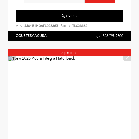
Call Us
VIN:
Stock:
5J8YE1H06TL023365
TL023365
COURTESY ACURA
303.795.7800
Special