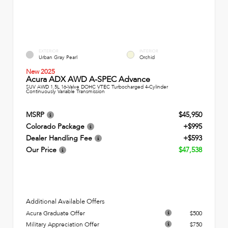
EXTERIOR
INTERIOR
Urban Gray Pearl
Orchid
New 2025
Acura ADX AWD A-SPEC Advance
SUV AWD 1.5L 16-Valve DOHC VTEC Turbocharged 4-Cylinder
Continuously Variable Transmission
MSRP
$45,950
Colorado Package
+$995
Dealer Handling Fee
+$593
Our Price
$47,538
Additional Available Offers
Acura Graduate Offer
$500
Military Appreciation Offer
$750