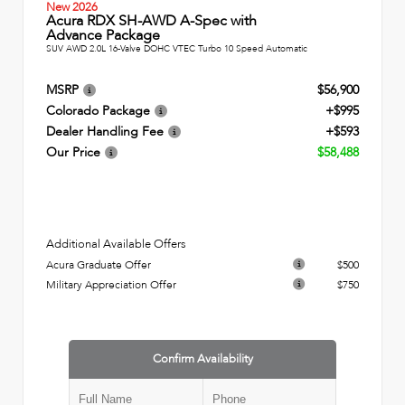
New 2026
Acura RDX SH-AWD A-Spec with
Advance Package
SUV AWD 2.0L 16-Valve DOHC VTEC Turbo 10 Speed Automatic
MSRP
$56,900
Colorado Package
+$995
Dealer Handling Fee
+$593
Our Price
$58,488
Additional Available Offers
Acura Graduate Offer
$500
Military Appreciation Offer
$750
Confirm Availability