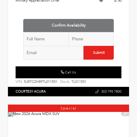
Military Appreciation Offer
$750
Confirm Availability
Submit
Call Us
VIN:
Stock:
5J8TC2H89TL011531
TL011531
COURTESY ACURA
303.795.7800
Special