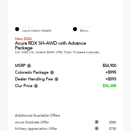
EXTERIOR
INTERIOR
Liquid Carbon Metallic
Ebony
New 2026
Acura RDX SH-AWD with Advance
Package
SUV AWD 2.0L 16-Valve DOHC VTEC Turbo 10 Speed Automatic
MSRP
$54,900
Colorado Package
+$995
Dealer Handling Fee
+$593
Our Price
$56,488
Additional Available Offers
Acura Graduate Offer
$500
Military Appreciation Offer
$750