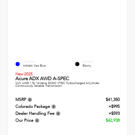
EXTERIOR
INTERIOR
Adriatic Sea Blue
Ebony
New 2025
Acura ADX AWD A-SPEC
SUV AWD 1.5L 16-Valve DOHC VTEC Turbocharged 4-Cylinder
Continuously Variable Transmission
MSRP
$41,350
Colorado Package
+$995
Dealer Handling Fee
+$593
Our Price
$42,938