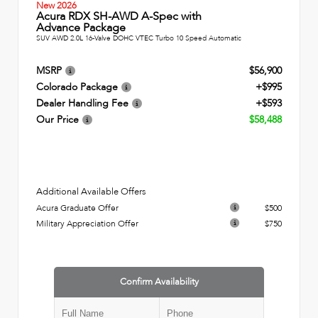
New 2026
Acura RDX SH-AWD A-Spec with
Advance Package
SUV AWD 2.0L 16-Valve DOHC VTEC Turbo 10 Speed Automatic
MSRP
$56,900
Colorado Package
+$995
Dealer Handling Fee
+$593
Our Price
$58,488
Additional Available Offers
Acura Graduate Offer
$500
Military Appreciation Offer
$750
Confirm Availability