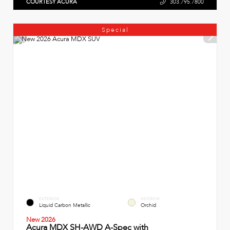
COURTESY ACURA
303.795.7800
Special
EXTERIOR
INTERIOR
Liquid Carbon Metallic
Orchid
New 2026
Acura MDX SH-AWD A-Spec with