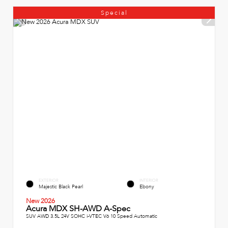
Special
EXTERIOR
INTERIOR
Majestic Black Pearl
Ebony
New 2026
Acura MDX SH-AWD A-Spec
SUV AWD 3.5L 24V SOHC i-VTEC V6 10 Speed Automatic