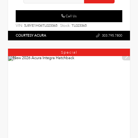
Call Us
VIN:
Stock:
5J8YE1H06TL023365
TL023365
COURTESY ACURA
303.795.7800
Special