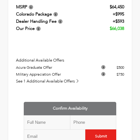
MSRP
$64,450
Colorado Package
+$995
Dealer Handling Fee
+$593
Our Price
$66,038
Additional Available Offers
Acura Graduate Offer
$500
Military Appreciation Offer
$750
See 1 Additional Available Offers
Confirm Availability
Submit