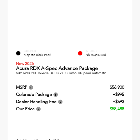
EXTERIOR
INTERIOR
Majestic Black Pearl
Nh-893px/Red
New 2026
Acura RDX A-Spec Advance Package
SUV AWD 2.0L 16-Valve DOHC VTEC Turbo 10-Speed Automatic
MSRP
$56,900
Colorado Package
+$995
Dealer Handling Fee
+$593
Our Price
$58,488