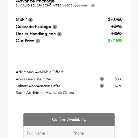
Advance Package
SUV AWD 3.5L 24V SOHC i-VTEC V6 10 Speed Automatic
MSRP
$70,950
Colorado Package
+$995
Dealer Handling Fee
+$593
Our Price
$72,538
Additional Available Offers
Acura Graduate Offer
$500
Military Appreciation Offer
$750
See 1 Additional Available Offers
Confirm Availability