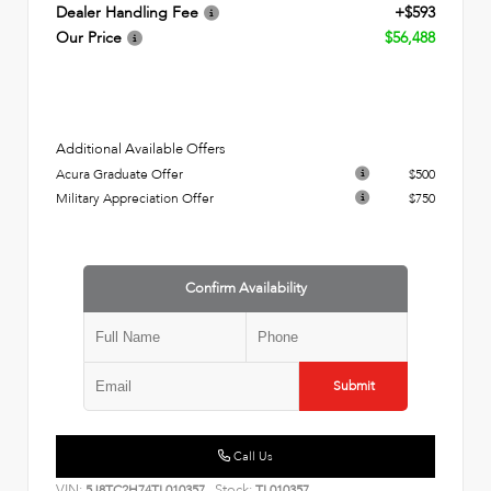
Dealer Handling Fee
+$593
Our Price
$56,488
Additional Available Offers
Acura Graduate Offer
$500
Military Appreciation Offer
$750
Confirm Availability
Submit
Call Us
VIN:
Stock:
5J8TC2H74TL010357
TL010357