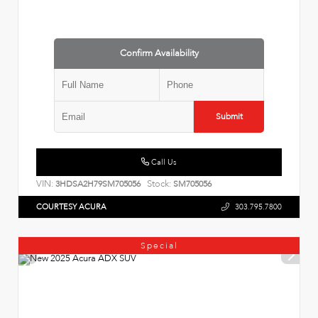
Confirm Availability
Submit
Call Us
VIN:
Stock:
3HDSA2H79SM705056
SM705056
COURTESY ACURA
303.795.7800
Special