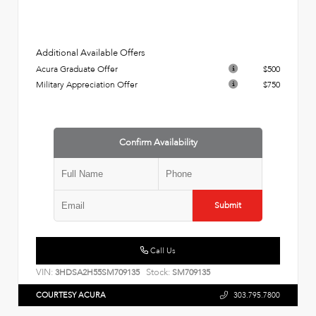
Additional Available Offers
Acura Graduate Offer
$500
Military Appreciation Offer
$750
Confirm Availability
Submit
Call Us
VIN:
Stock:
3HDSA2H55SM709135
SM709135
COURTESY ACURA
303.795.7800