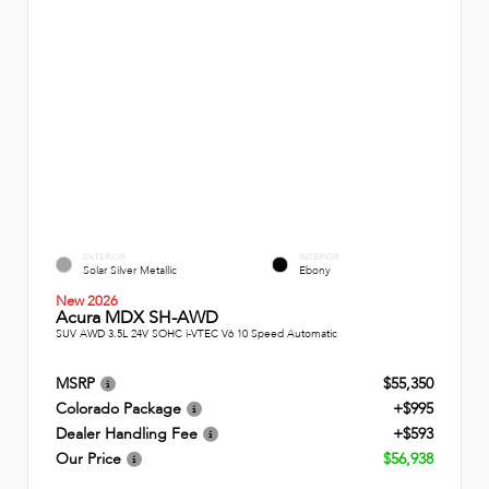
EXTERIOR
INTERIOR
Solar Silver Metallic
Ebony
New 2026
Acura MDX SH-AWD
SUV AWD 3.5L 24V SOHC i-VTEC V6 10 Speed Automatic
MSRP
$55,350
Colorado Package
+$995
Dealer Handling Fee
+$593
Our Price
$56,938