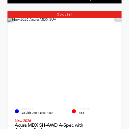
Special
EXTERIOR
INTERIOR
Double Apex Blue Pearl
Red
New 2026
Acura MDX SH-AWD A-Spec with