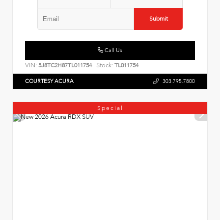
Submit
Call Us
VIN:
Stock:
5J8TC2H87TL011754
TL011754
COURTESY ACURA
303.795.7800
Special