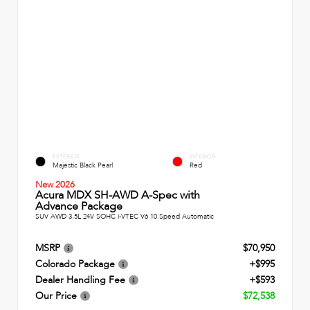
EXTERIOR
INTERIOR
Majestic Black Pearl
Red
New 2026
Acura MDX SH-AWD A-Spec with
Advance Package
SUV AWD 3.5L 24V SOHC i-VTEC V6 10 Speed Automatic
MSRP
$70,950
Colorado Package
+$995
Dealer Handling Fee
+$593
Our Price
$72,538