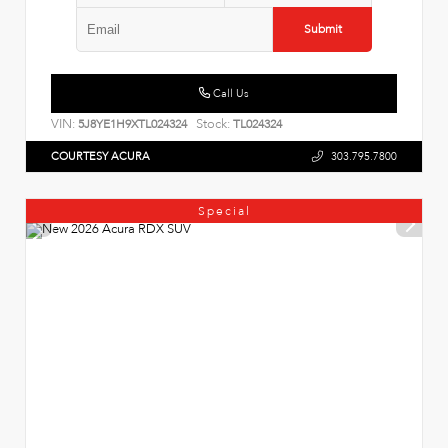
Submit
Call Us
VIN:
Stock:
5J8YE1H9XTL024324
TL024324
COURTESY ACURA
303.795.7800
Special