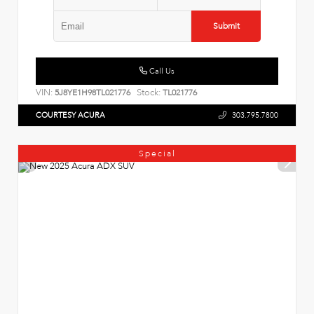
Submit
Call Us
VIN:
Stock:
5J8YE1H98TL021776
TL021776
COURTESY ACURA
303.795.7800
Special