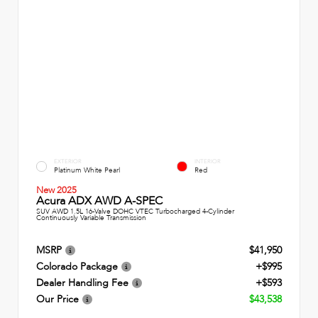
EXTERIOR
INTERIOR
Platinum White Pearl
Red
New 2025
Acura ADX AWD A-SPEC
SUV AWD 1.5L 16-Valve DOHC VTEC Turbocharged 4-Cylinder
Continuously Variable Transmission
MSRP
$41,950
Colorado Package
+$995
Dealer Handling Fee
+$593
Our Price
$43,538