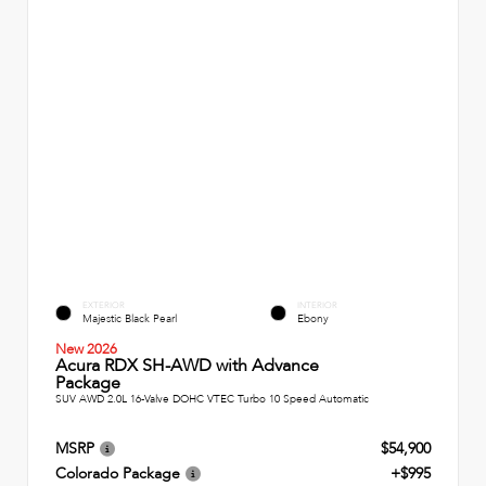
EXTERIOR
INTERIOR
Majestic Black Pearl
Ebony
New 2026
Acura RDX SH-AWD with Advance
Package
SUV AWD 2.0L 16-Valve DOHC VTEC Turbo 10 Speed Automatic
MSRP
$54,900
Colorado Package
+$995