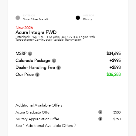
EXTERIOR
INTERIOR
Solar Silver Metallic
Ebony
New 2026
Acura Integra FWD
Hatchback FWD 1.5L I-4 16-Valve DOHC VTEC Engine with
Turbocharger Continuously Variable Transmission
MSRP
$34,695
Colorado Package
+$995
Dealer Handling Fee
+$593
Our Price
$36,283
Additional Available Offers
Acura Graduate Offer
$500
Military Appreciation Offer
$750
See 1 Additional Available Offers