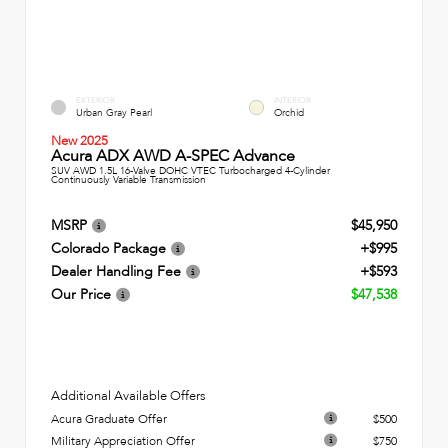
EXTERIOR
INTERIOR
Urban Gray Pearl
Orchid
New 2025
Acura ADX AWD A-SPEC Advance
SUV AWD 1.5L 16-Valve DOHC VTEC Turbocharged 4-Cylinder
Continuously Variable Transmission
MSRP
$45,950
Colorado Package
+$995
Dealer Handling Fee
+$593
Our Price
$47,538
Additional Available Offers
Acura Graduate Offer
$500
Military Appreciation Offer
$750