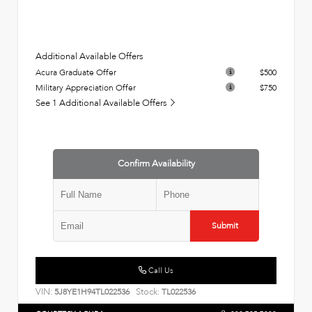
Additional Available Offers
Acura Graduate Offer
$500
Military Appreciation Offer
$750
See 1 Additional Available Offers
Confirm Availability
Submit
Call Us
VIN:
Stock:
5J8YE1H94TL022536
TL022536