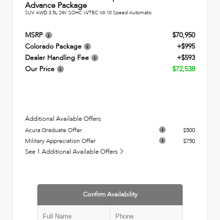
Advance Package
SUV AWD 3.5L 24V SOHC i-VTEC V6 10 Speed Automatic
MSRP
$70,950
Colorado Package
+$995
Dealer Handling Fee
+$593
Our Price
$72,538
Additional Available Offers
Acura Graduate Offer
$500
Military Appreciation Offer
$750
See 1 Additional Available Offers
Confirm Availability