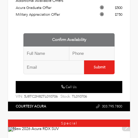
Additional Available Offers
Acura Graduate Offer
$500
Military Appreciation Offer
$750
Confirm Availability
Submit
Call Us
VIN:
Stock:
5J8TC2H82TL010706
TL010706
COURTESY ACURA
303.795.7800
Special