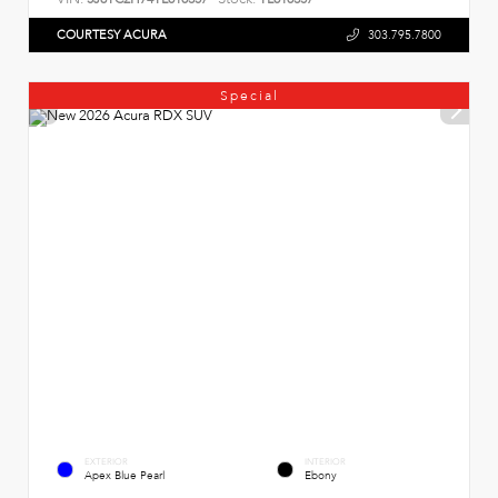
COURTESY ACURA
303.795.7800
Special
EXTERIOR
INTERIOR
Apex Blue Pearl
Ebony