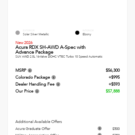
EXTERIOR
INTERIOR
Solar Silver Metallic
Ebony
New 2026
Acura RDX SH-AWD A-Spec with
Advance Package
SUV AWD 2.0L 16-Valve DOHC VTEC Turbo 10 Speed Automatic
MSRP
$56,300
Colorado Package
+$995
Dealer Handling Fee
+$593
Our Price
$57,888
Additional Available Offers
Acura Graduate Offer
$500