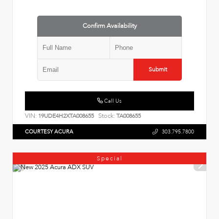
Confirm Availability
Submit
Call Us
VIN:
Stock:
19UDE4H2XTA008655
TA008655
COURTESY ACURA
303.795.7800
Special