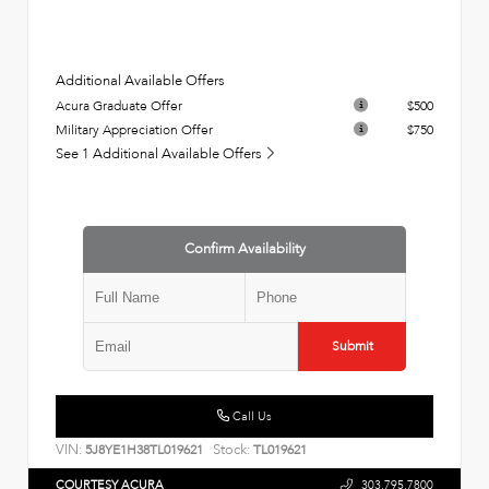
Additional Available Offers
Acura Graduate Offer
$500
Military Appreciation Offer
$750
See 1 Additional Available Offers
Confirm Availability
Submit
Call Us
VIN:
Stock:
5J8YE1H38TL019621
TL019621
COURTESY ACURA
303.795.7800