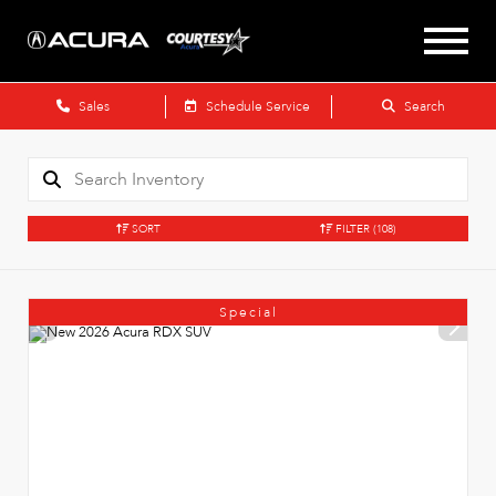
Sales
Schedule Service
Search
SORT
FILTER
(108)
Special