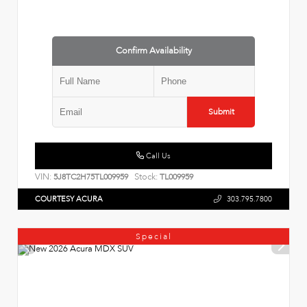
Confirm Availability
Submit
Call Us
VIN:
Stock:
5J8TC2H75TL009959
TL009959
COURTESY ACURA
303.795.7800
Special