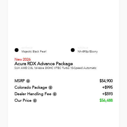
EXTERIOR
INTERIOR
Majestic Black Pearl
Nh-893p/Ebony
New 2026
Acura RDX Advance Package
SUV AWD 2.0L 16-Valve DOHC VTEC Turbo 10-Speed Automatic
MSRP
$54,900
Colorado Package
+$995
Dealer Handling Fee
+$593
Our Price
$56,488