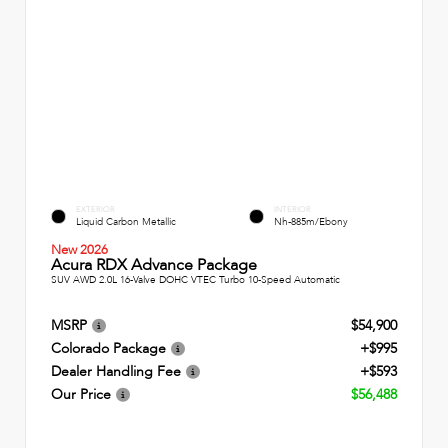
EXTERIOR
INTERIOR
Liquid Carbon Metallic
Nh-885m/Ebony
New 2026
Acura RDX Advance Package
SUV AWD 2.0L 16-Valve DOHC VTEC Turbo 10-Speed Automatic
MSRP
$54,900
Colorado Package
+$995
Dealer Handling Fee
+$593
Our Price
$56,488