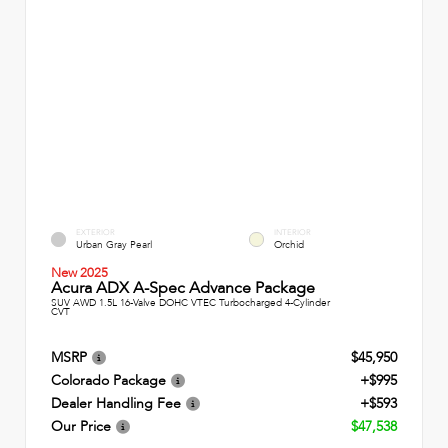
EXTERIOR
INTERIOR
Urban Gray Pearl
Orchid
New 2025
Acura ADX A-Spec Advance Package
SUV AWD 1.5L 16-Valve DOHC VTEC Turbocharged 4-Cylinder
CVT
MSRP
$45,950
Colorado Package
+$995
Dealer Handling Fee
+$593
Our Price
$47,538