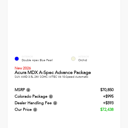
EXTERIOR
INTERIOR
Double Apex Blue Pearl
Orchid
New 2026
Acura MDX A-Spec Advance Package
SUV AWD 3.5L 24V SOHC i-VTEC V6 10-Speed Automatic
MSRP
$70,850
Colorado Package
+$995
Dealer Handling Fee
+$593
Our Price
$72,438