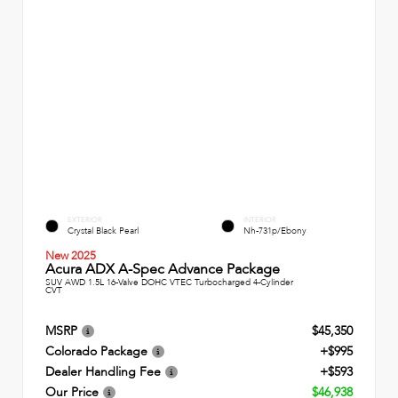
EXTERIOR
INTERIOR
Crystal Black Pearl
Nh-731p/Ebony
New 2025
Acura ADX A-Spec Advance Package
SUV AWD 1.5L 16-Valve DOHC VTEC Turbocharged 4-Cylinder
CVT
MSRP
$45,350
Colorado Package
+$995
Dealer Handling Fee
+$593
Our Price
$46,938