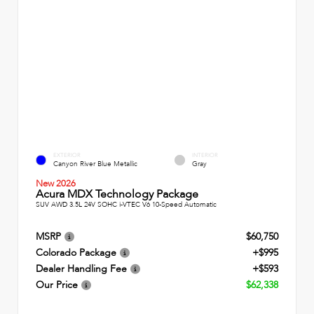
EXTERIOR
INTERIOR
Canyon River Blue Metallic
Gray
New 2026
Acura MDX Technology Package
SUV AWD 3.5L 24V SOHC i-VTEC V6 10-Speed Automatic
MSRP
$60,750
Colorado Package
+$995
Dealer Handling Fee
+$593
Our Price
$62,338