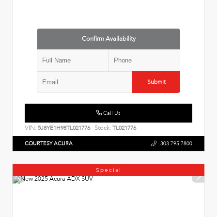
Confirm Availability
Submit
Call Us
VIN:
Stock:
5J8YE1H98TL021776
TL021776
COURTESY ACURA
303.795.7800
Special