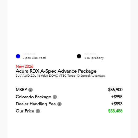
EXTERIOR
INTERIOR
Apex Blue Pearl
B-621p/Ebony
New 2026
Acura RDX A-Spec Advance Package
SUV AWD 2.0L 16-Valve DOHC VTEC Turbo 10-Speed Automatic
MSRP
$56,900
Colorado Package
+$995
Dealer Handling Fee
+$593
Our Price
$58,488