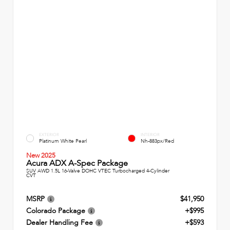
EXTERIOR
INTERIOR
Platinum White Pearl
Nh-883px/Red
New 2025
Acura ADX A-Spec Package
SUV AWD 1.5L 16-Valve DOHC VTEC Turbocharged 4-Cylinder
CVT
MSRP
$41,950
Colorado Package
+$995
Dealer Handling Fee
+$593