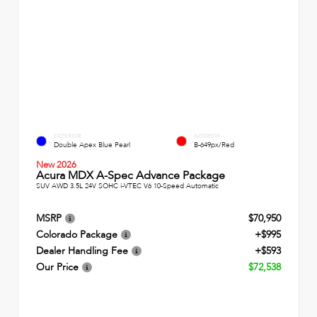
EXTERIOR
INTERIOR
Double Apex Blue Pearl
B-649px/Red
New 2026
Acura MDX A-Spec Advance Package
SUV AWD 3.5L 24V SOHC i-VTEC V6 10-Speed Automatic
MSRP
$70,950
Colorado Package
+$995
Dealer Handling Fee
+$593
Our Price
$72,538