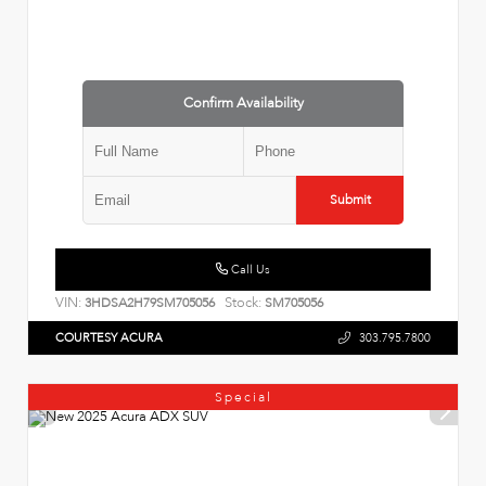
Confirm Availability
Submit
Call Us
VIN:
Stock:
3HDSA2H79SM705056
SM705056
COURTESY ACURA
303.795.7800
Special