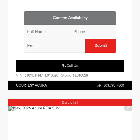
Confirm Availability
Submit
Call Us
VIN:
Stock:
5J8YE1H47TL010028
TL010028
COURTESY ACURA
303.795.7800
Special