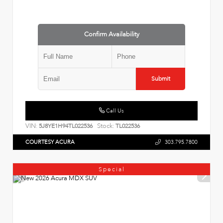
Confirm Availability
Submit
Call Us
VIN:
Stock:
5J8YE1H94TL022536
TL022536
COURTESY ACURA
303.795.7800
Special