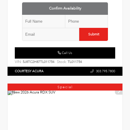
Confirm Availability
Submit
Call Us
VIN:
Stock:
5J8TC2H87TL011754
TL011754
COURTESY ACURA
303.795.7800
Special