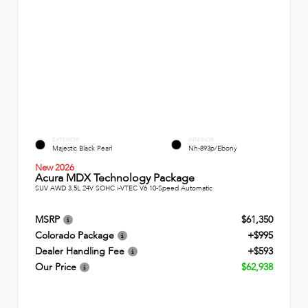
EXTERIOR
INTERIOR
Majestic Black Pearl
Nh-893p/Ebony
New 2026
Acura MDX Technology Package
SUV AWD 3.5L 24V SOHC i-VTEC V6 10-Speed Automatic
MSRP
$61,350
Colorado Package
+$995
Dealer Handling Fee
+$593
Our Price
$62,938