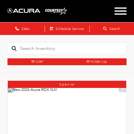
Sales
Schedule Service
Search
SORT
FILTER
(126)
Special