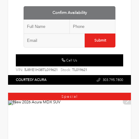
Confirm Availability
Submit
Call Us
VIN:
Stock:
5J8YE1H38TL019621
TL019621
COURTESY ACURA
303.795.7800
Special