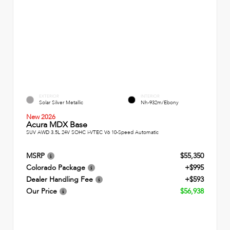
EXTERIOR
INTERIOR
Solar Silver Metallic
Nh-932m/Ebony
New 2026
Acura MDX Base
SUV AWD 3.5L 24V SOHC i-VTEC V6 10-Speed Automatic
MSRP
$55,350
Colorado Package
+$995
Dealer Handling Fee
+$593
Our Price
$56,938