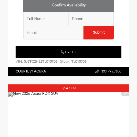
Confirm Availability
Submit
Call Us
VIN:
Stock:
5J8TC2H82TL010706
TL010706
COURTESY ACURA
303.795.7800
Special