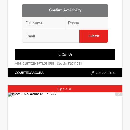
Confirm Availability
Submit
Call Us
VIN:
Stock:
5J8TC2H89TL011531
TL011531
COURTESY ACURA
303.795.7800
Special