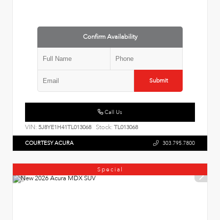
Confirm Availability
Submit
Call Us
VIN:
Stock:
5J8YE1H41TL013068
TL013068
COURTESY ACURA
303.795.7800
Special