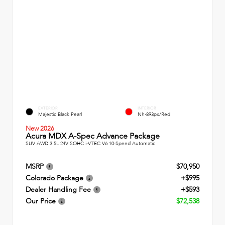
EXTERIOR
INTERIOR
Majestic Black Pearl
Nh-893px/Red
New 2026
Acura MDX A-Spec Advance Package
SUV AWD 3.5L 24V SOHC i-VTEC V6 10-Speed Automatic
MSRP
$70,950
Colorado Package
+$995
Dealer Handling Fee
+$593
Our Price
$72,538