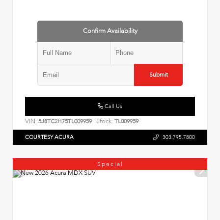
Confirm Availability
Submit
Call Us
VIN:
Stock:
5J8TC2H75TL009959
TL009959
COURTESY ACURA
303.795.7800
Special