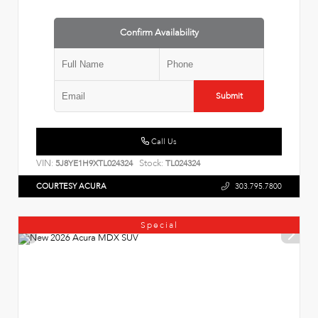
Confirm Availability
Submit
Call Us
VIN:
Stock:
5J8YE1H9XTL024324
TL024324
COURTESY ACURA
303.795.7800
Special