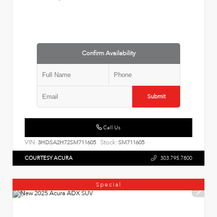
Confirm Availability
Submit
Call Us
VIN:
Stock:
3HDSA2H72SM711605
SM711605
COURTESY ACURA
303.795.7800
Special