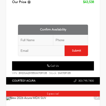
Our Price
$43,538
Confirm Availability
Submit
Call Us
VIN:
Stock:
3HDSA2H55SM709135
SM709135
COURTESY ACURA
303.795.7800
Special