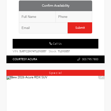
Confirm Availability
Submit
Call Us
VIN:
Stock:
5J8TC2H74TL010357
TL010357
COURTESY ACURA
303.795.7800
Special