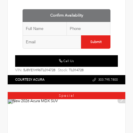
Confirm Availability
Submit
Call Us
VIN:
Stock:
5J8YE1H96TL014728
TL014728
COURTESY ACURA
303.795.7800
Special