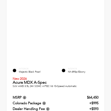
EXTERIOR
INTERIOR
Majestic Black Pearl
Nh-893p/Ebony
New 2026
Acura MDX A-Spec
SUV AWD 3.5L 24V SOHC i-VTEC V6 10-Speed Automatic
MSRP
$64,450
Colorado Package
+$995
Dealer Handling Fee
+$593