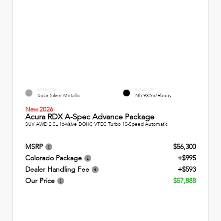
EXTERIOR
INTERIOR
Solar Silver Metallic
Nh-932m/Ebony
New 2026
Acura RDX A-Spec Advance Package
SUV AWD 2.0L 16-Valve DOHC VTEC Turbo 10-Speed Automatic
MSRP
$56,300
Colorado Package
+$995
Dealer Handling Fee
+$593
Our Price
$57,888