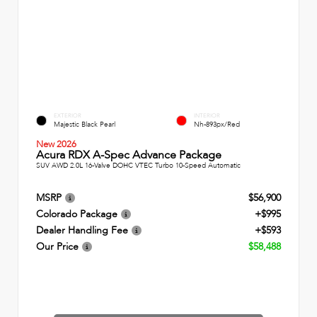
EXTERIOR
INTERIOR
Majestic Black Pearl
Nh-893px/Red
New 2026
Acura RDX A-Spec Advance Package
SUV AWD 2.0L 16-Valve DOHC VTEC Turbo 10-Speed Automatic
MSRP
$56,900
Colorado Package
+$995
Dealer Handling Fee
+$593
Our Price
$58,488