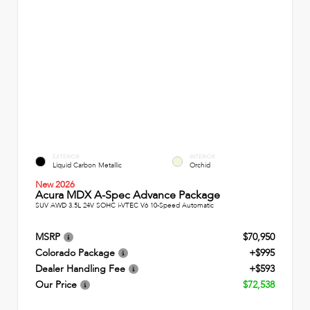
EXTERIOR
INTERIOR
Liquid Carbon Metallic
Orchid
New 2026
Acura MDX A-Spec Advance Package
SUV AWD 3.5L 24V SOHC i-VTEC V6 10-Speed Automatic
MSRP
$70,950
Colorado Package
+$995
Dealer Handling Fee
+$593
Our Price
$72,538