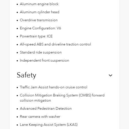
Aluminum engine block
Aluminum cylinder head
Overdrive transmission
Engine Configuration: V6
Powertrain type: ICE
All-speed ABS and driveline traction control
Standard ride suspension
Independent front suspension
Safety
Traffic Jam Assist hands-on cruise control
Collision Mitigation Braking System (CMBS) forward
collision mitigation
Advanced Pedestrian Detection
Rear camera with washer
Lane Keeping Assist System (LKAS)