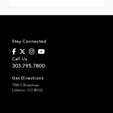
Stay Connected
Call Us
303.795.7800
Get Directions
7590 S Broadway
Littleton,
CO
80122