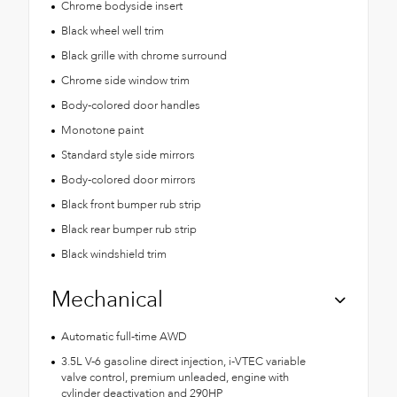
Chrome bodyside insert
Black wheel well trim
Black grille with chrome surround
Chrome side window trim
Body-colored door handles
Monotone paint
Standard style side mirrors
Body-colored door mirrors
Black front bumper rub strip
Black rear bumper rub strip
Black windshield trim
Mechanical
Automatic full-time AWD
3.5L V-6 gasoline direct injection, i-VTEC variable
valve control, premium unleaded, engine with
cylinder deactivation and 290HP