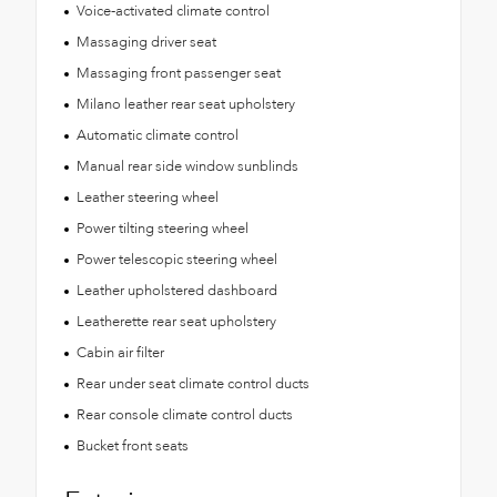
Voice-activated climate control
Massaging driver seat
Massaging front passenger seat
Milano leather rear seat upholstery
Automatic climate control
Manual rear side window sunblinds
Leather steering wheel
Power tilting steering wheel
Power telescopic steering wheel
Leather upholstered dashboard
Leatherette rear seat upholstery
Cabin air filter
Rear under seat climate control ducts
Rear console climate control ducts
Bucket front seats