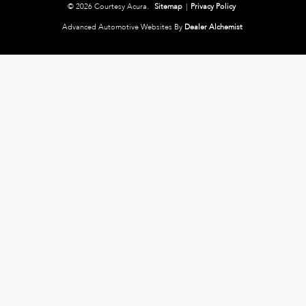
© 2026 Courtesy Acura.
Sitemap
|
Privacy Policy
Advanced Automotive Websites By
Dealer Alchemist