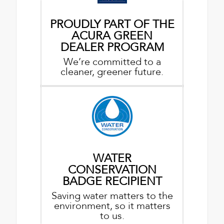
PROUDLY PART OF THE
ACURA GREEN
DEALER PROGRAM
We’re committed to a
cleaner, greener future.
WATER
CONSERVATION
BADGE RECIPIENT
Saving water matters to the
environment, so it matters
to us.