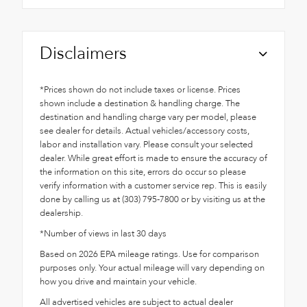
Disclaimers
*Prices shown do not include taxes or license. Prices
shown include a destination & handling charge. The
destination and handling charge vary per model, please
see dealer for details. Actual vehicles/accessory costs,
labor and installation vary. Please consult your selected
dealer. While great effort is made to ensure the accuracy of
the information on this site, errors do occur so please
verify information with a customer service rep. This is easily
done by calling us at (303) 795-7800 or by visiting us at the
dealership.
*Number of views in last 30 days
Based on 2026 EPA mileage ratings. Use for comparison
purposes only. Your actual mileage will vary depending on
how you drive and maintain your vehicle.
All advertised vehicles are subject to actual dealer