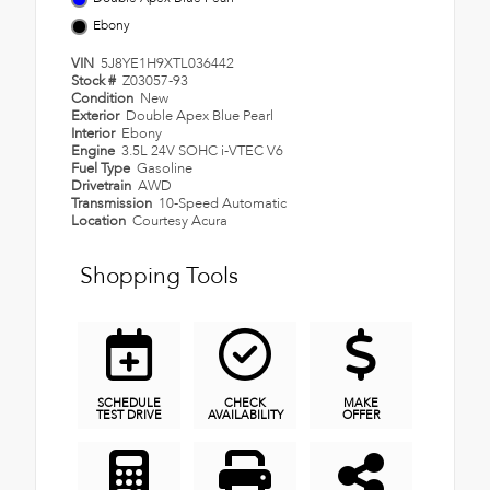
Ebony
VIN
5J8YE1H9XTL036442
Stock #
Z03057-93
Condition
New
Exterior
Double Apex Blue Pearl
Interior
Ebony
Engine
3.5L 24V SOHC i-VTEC V6
Fuel Type
Gasoline
Drivetrain
AWD
Transmission
10-Speed Automatic
Location
Courtesy Acura
Shopping Tools
SCHEDULE
CHECK
MAKE
TEST DRIVE
AVAILABILITY
OFFER