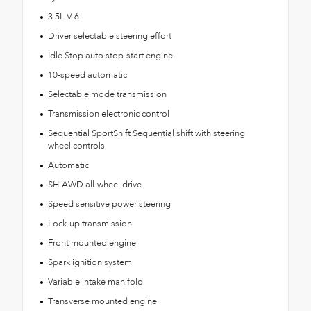
3.5L V-6
Driver selectable steering effort
Idle Stop auto stop-start engine
10-speed automatic
Selectable mode transmission
Transmission electronic control
Sequential SportShift Sequential shift with steering
wheel controls
Automatic
SH-AWD all-wheel drive
Speed sensitive power steering
Lock-up transmission
Front mounted engine
Spark ignition system
Variable intake manifold
Transverse mounted engine