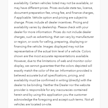
availability. Certain vehicles listed may not be available, or
may have different prices. Prices exclude state tax, license,
document preparation fee, smog fee, and finance charges,
if applicable. Vehicle option and pricing are subject to
change. Prices include all dealer incentives. Pricing and
availability varies by dealership. Please check with your
dealer for more information. Prices do not include dealer
charges, such as advertising, that can vary by manufacturer
or region, or costs for selling, preparing, displaying or
financing the vehicle. Images displayed may not be
representative of the actual trim level of a vehicle. Colors
shown are the most accurate representations available.
However, due to the limitations of web and monitor color
display, we cannot guarantee that the colors depicted will
exactly match the color of the car. Information provided is
believed accurate but all specifications, pricing, and
availability must be confirmed in writing (directly) with the
dealer to be binding. Neither the Dealer nor the website
provider is responsible for any inaccuracies contained
herein and by using this application you the customer
acknowledge the foregoing and accept such terms. Not all
vehicles are located on-site.