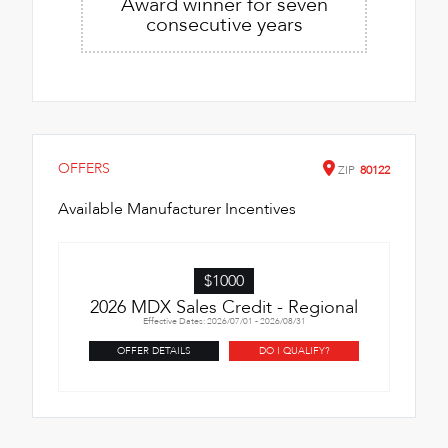
Award winner for seven
consecutive years
OFFERS
ZIP
80122
Available Manufacturer Incentives
$1000
2026 MDX Sales Credit - Regional
Effective Dates: 2026/07/01 - 2026/08/31
OFFER DETAILS
DO I QUALIFY?