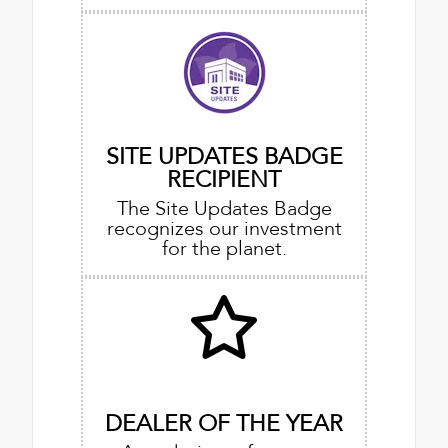
SITE UPDATES BADGE
RECIPIENT
The Site Updates Badge
recognizes our investment
for the planet.
DEALER OF THE YEAR