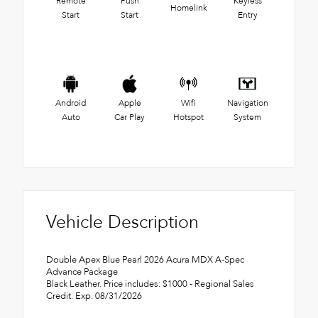
Remote
Push
Keyless
Homelink
Start
Start
Entry
Android
Apple
Wifi
Navigation
Auto
Car Play
Hotspot
System
Vehicle Description
Double Apex Blue Pearl 2026 Acura MDX A-Spec
Advance Package
Black Leather. Price includes: $1000 - Regional Sales
Credit. Exp. 08/31/2026