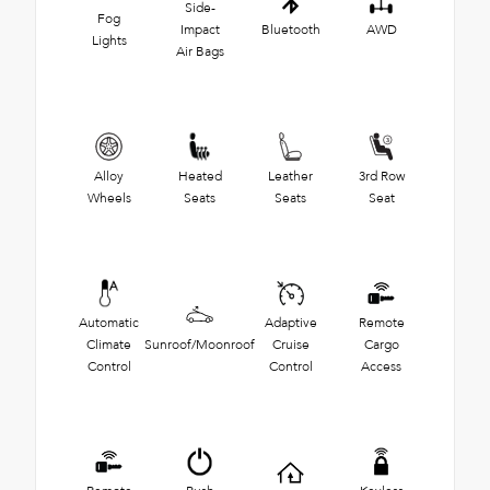
Side-
Fog
Impact
Bluetooth
AWD
Lights
Air Bags
Alloy
Heated
Leather
3rd Row
Wheels
Seats
Seats
Seat
Automatic
Adaptive
Remote
Climate
Sunroof/Moonroof
Cruise
Cargo
Control
Control
Access