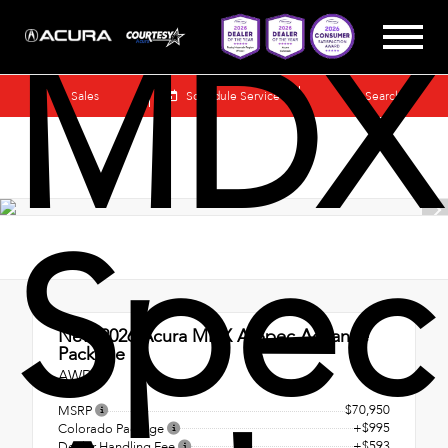
MDX
Sales
Schedule Service
Search
Spec
New 2026
Acura MDX A-Spec Advance
Package
AWD
$70,950
MSRP
+$995
Colorado Package
+$593
Dealer Handling Fee