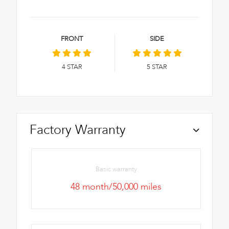
FRONT
SIDE
4
STAR
5
STAR
Factory Warranty
Basic warranty
48 month/50,000 miles