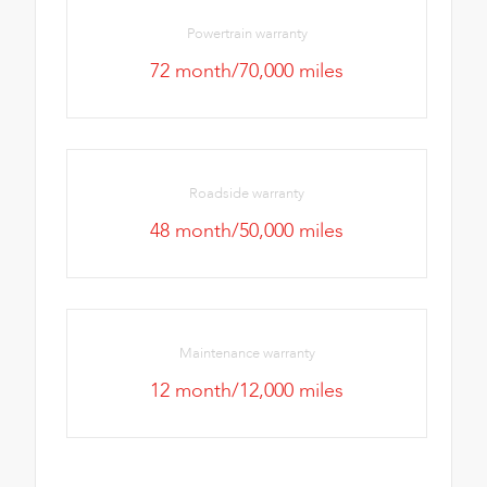
Powertrain warranty
72 month/70,000 miles
Roadside warranty
48 month/50,000 miles
Maintenance warranty
12 month/12,000 miles