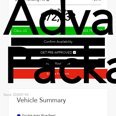
Adva
Our Price
$72,538
CALL US
303.795.7800
Pack
Confirm Availability
GET PRE-APPROVED
Value Your Trade
Explore Payments
Stock: Z03057-93
Vehicle Summary
Double Apex Blue Pearl