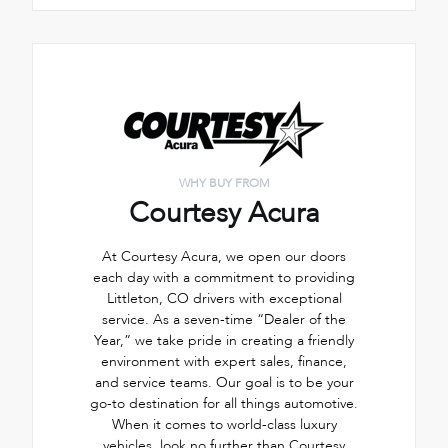
WHY BUY FROM
Courtesy Acura
At Courtesy Acura, we open our doors
each day with a commitment to providing
Littleton, CO drivers with exceptional
service. As a seven-time “Dealer of the
Year,” we take pride in creating a friendly
environment with expert sales, finance,
and service teams. Our goal is to be your
go-to destination for all things automotive.
When it comes to world-class luxury
vehicles, look no further than Courtesy