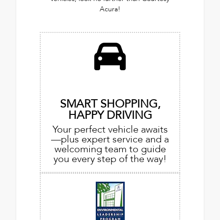
Acura!
SMART SHOPPING,
HAPPY DRIVING
Your perfect vehicle awaits
—plus expert service and a
welcoming team to guide
you every step of the way!