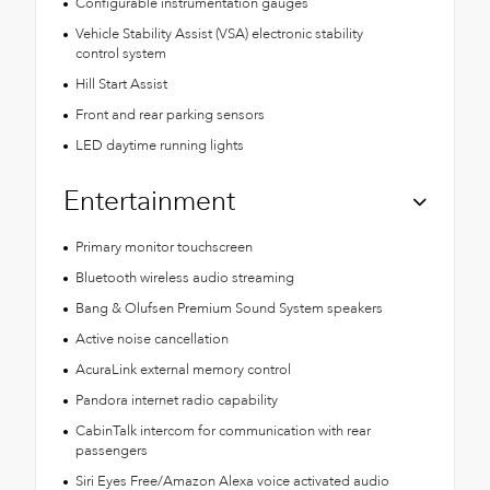
Configurable instrumentation gauges
Vehicle Stability Assist (VSA) electronic stability
control system
Hill Start Assist
Front and rear parking sensors
LED daytime running lights
Entertainment
Primary monitor touchscreen
Bluetooth wireless audio streaming
Bang & Olufsen Premium Sound System speakers
Active noise cancellation
AcuraLink external memory control
Pandora internet radio capability
CabinTalk intercom for communication with rear
passengers
Siri Eyes Free/Amazon Alexa voice activated audio