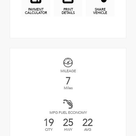
PAYMENT
PRINT
SHARE
CALCULATOR
DETAILS
VEHICLE
MILEAGE
7
Miles
MPG FUEL ECONOMY
19
25
22
CITY
HWY
AVG