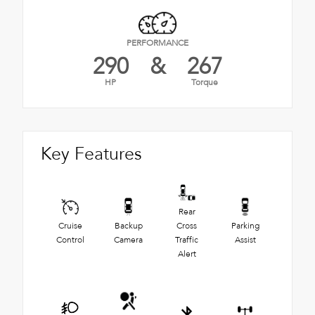
PERFORMANCE
290
&
267
HP
Torque
Key Features
Rear
Cruise
Backup
Cross
Parking
Control
Camera
Traffic
Assist
Alert