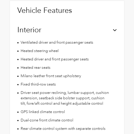
Vehicle Features
Interior
Ventilated driver and front passenger seats
Heated steering wheel
Heated driver and front passenger seats
Heated rear seats
Milano leather front seat upholstery
Fixed third-row seats
Driver seat power reclining, lumbar support, cushion
extension, seatback side bolster support, cushion
tilt, fore/aft control and height adjustable control
GPS linked climate control
Dual-zone front climate control
Rear climate control system with separate controls