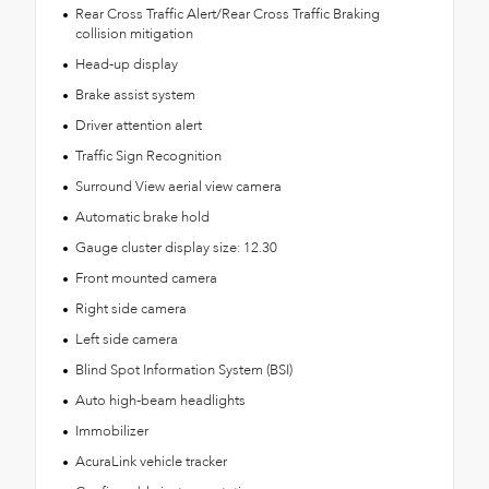
Rear Cross Traffic Alert/Rear Cross Traffic Braking
collision mitigation
Head-up display
Brake assist system
Driver attention alert
Traffic Sign Recognition
Surround View aerial view camera
Automatic brake hold
Gauge cluster display size: 12.30
Front mounted camera
Right side camera
Left side camera
Blind Spot Information System (BSI)
Auto high-beam headlights
Immobilizer
AcuraLink vehicle tracker