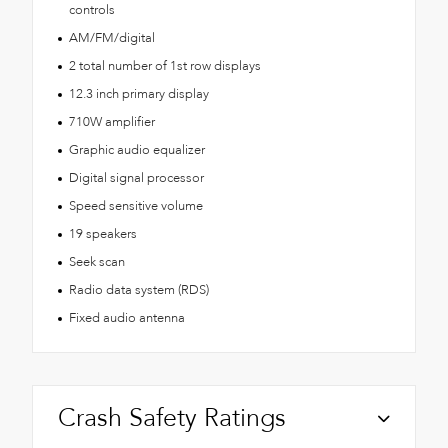
controls
AM/FM/digital
2 total number of 1st row displays
12.3 inch primary display
710W amplifier
Graphic audio equalizer
Digital signal processor
Speed sensitive volume
19 speakers
Seek scan
Radio data system (RDS)
Fixed audio antenna
Crash Safety Ratings