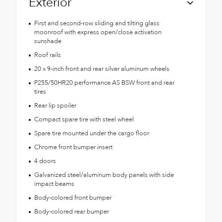
Exterior
First and second-row sliding and tilting glass
moonroof with express open/close activation
sunshade
Roof rails
20 x 9-inch front and rear silver aluminum wheels
P255/50HR20 performance AS BSW front and rear
tires
Rear lip spoiler
Compact spare tire with steel wheel
Spare tire mounted under the cargo floor
Chrome front bumper insert
4 doors
Galvanized steel/aluminum body panels with side
impact beams
Body-colored front bumper
Body-colored rear bumper