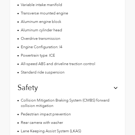
Variable intake manifold
Transverse mounted engine
Aluminum engine block
Aluminum cylinder head
Overdrive transmission
Engine Configuration: I4
Powertrain type: ICE
All-speed ABS and driveline traction control
Standard ride suspension
Safety
Collision Mitigation Braking System (CMBS) forward
collision mitigation
Pedestrian impact prevention
Rear camera with washer
Lane Keeping Assist System (LKAS)