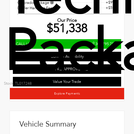
+$995
Colorado Package
+$593
Dealer Handling Fee
Pack
Our Price
$51,338
CALL US
303.795.7800
Confirm Availability
GET PRE-APPROVED
Value Your Trade
Stock: TL017248
Explore Payments
Vehicle Summary