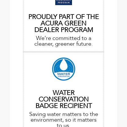
PROUDLY PART OF THE
ACURA GREEN
DEALER PROGRAM
We’re committed to a
cleaner, greener future.
WATER
CONSERVATION
BADGE RECIPIENT
Saving water matters to the
environment, so it matters
to us.