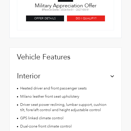
Military Appreciation Offer
Effective Dates: 2026/04/01 - 2027/03/31
OFFER DETAILS
DO I QUALIFY?
Vehicle Features
Interior
Heated driver and front passenger seats
Milano leather front seat upholstery
Driver seat power reclining, lumbar support, cushion
tilt, fore/aft control and height adjustable control
GPS linked climate control
Dual-zone front climate control