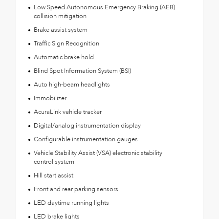
Low Speed Autonomous Emergency Braking (AEB)
collision mitigation
Brake assist system
Traffic Sign Recognition
Automatic brake hold
Blind Spot Information System (BSI)
Auto high-beam headlights
Immobilizer
AcuraLink vehicle tracker
Digital/analog instrumentation display
Configurable instrumentation gauges
Vehicle Stability Assist (VSA) electronic stability
control system
Hill start assist
Front and rear parking sensors
LED daytime running lights
LED brake lights