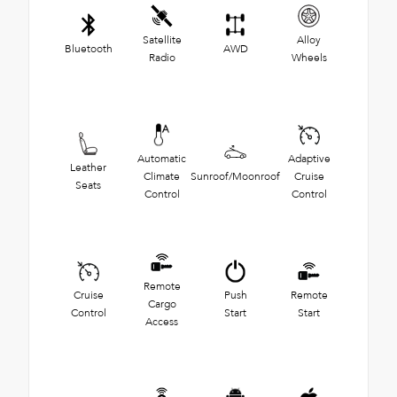
Satellite
Alloy
Bluetooth
AWD
Radio
Wheels
Automatic
Adaptive
Leather
Climate
Sunroof/Moonroof
Cruise
Seats
Control
Control
Remote
Cruise
Push
Remote
Cargo
Control
Start
Start
Access