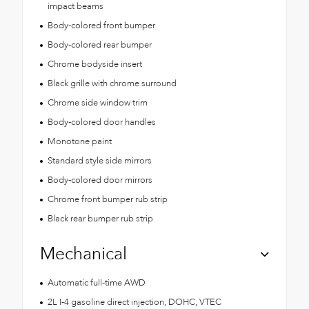
impact beams
Body-colored front bumper
Body-colored rear bumper
Chrome bodyside insert
Black grille with chrome surround
Chrome side window trim
Body-colored door handles
Monotone paint
Standard style side mirrors
Body-colored door mirrors
Chrome front bumper rub strip
Black rear bumper rub strip
Mechanical
Automatic full-time AWD
2L I-4 gasoline direct injection, DOHC, VTEC