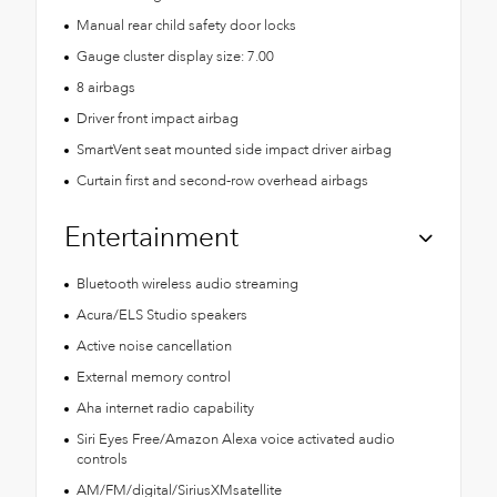
Manual rear child safety door locks
Gauge cluster display size: 7.00
8 airbags
Driver front impact airbag
SmartVent seat mounted side impact driver airbag
Curtain first and second-row overhead airbags
Entertainment
Bluetooth wireless audio streaming
Acura/ELS Studio speakers
Active noise cancellation
External memory control
Aha internet radio capability
Siri Eyes Free/Amazon Alexa voice activated audio
controls
AM/FM/digital/SiriusXMsatellite