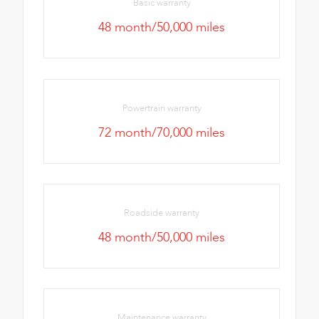
Basic warranty
48 month/50,000 miles
Powertrain warranty
72 month/70,000 miles
Roadside warranty
48 month/50,000 miles
Maintenance warranty