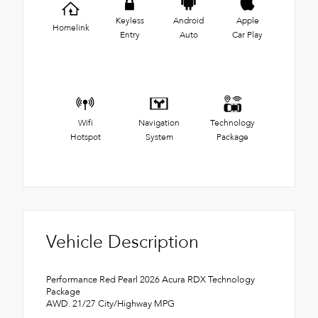
Keyless
Android
Apple
Homelink
Entry
Auto
Car Play
Wifi
Navigation
Technology
Hotspot
System
Package
Vehicle Description
Performance Red Pearl 2026 Acura RDX Technology
Package
AWD. 21/27 City/Highway MPG