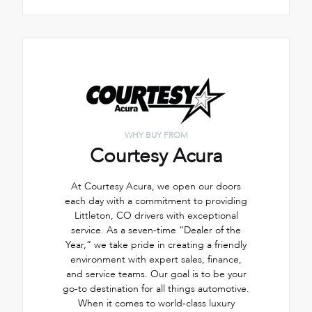
WHY BUY FROM
Courtesy Acura
At Courtesy Acura, we open our doors
each day with a commitment to providing
Littleton, CO drivers with exceptional
service. As a seven-time “Dealer of the
Year,” we take pride in creating a friendly
environment with expert sales, finance,
and service teams. Our goal is to be your
go-to destination for all things automotive.
When it comes to world-class luxury