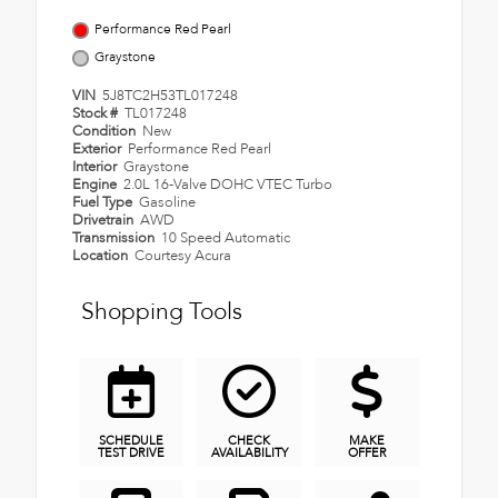
Performance Red Pearl
Graystone
VIN
5J8TC2H53TL017248
Stock #
TL017248
Condition
New
Exterior
Performance Red Pearl
Interior
Graystone
Engine
2.0L 16-Valve DOHC VTEC Turbo
Fuel Type
Gasoline
Drivetrain
AWD
Transmission
10 Speed Automatic
Location
Courtesy Acura
Shopping Tools
SCHEDULE
CHECK
MAKE
TEST DRIVE
AVAILABILITY
OFFER