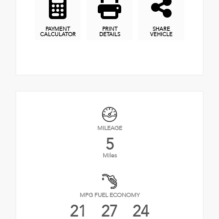
PAYMENT
PRINT
SHARE
CALCULATOR
DETAILS
VEHICLE
MILEAGE
5
Miles
MPG FUEL ECONOMY
21
27
24