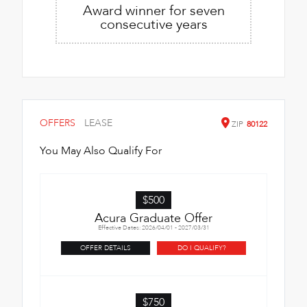
Award winner for seven
consecutive years
OFFERS
LEASE
ZIP
80122
You May Also Qualify For
$500
Acura Graduate Offer
Effective Dates: 2026/04/01 - 2027/03/31
OFFER DETAILS
DO I QUALIFY?
$750