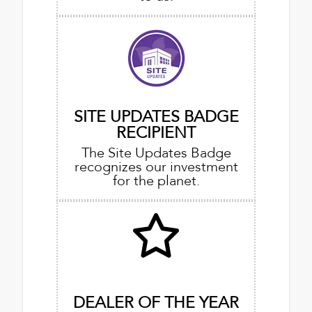
SITE UPDATES BADGE
RECIPIENT
The Site Updates Badge
recognizes our investment
for the planet.
DEALER OF THE YEAR