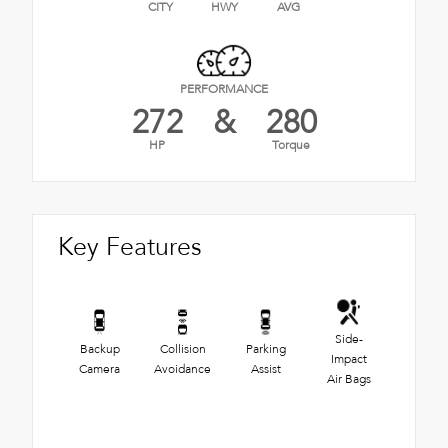
CITY
HWY
AVG
PERFORMANCE
272
&
280
HP
Torque
Key Features
Side-
Backup
Collision
Parking
Impact
Camera
Avoidance
Assist
Air Bags