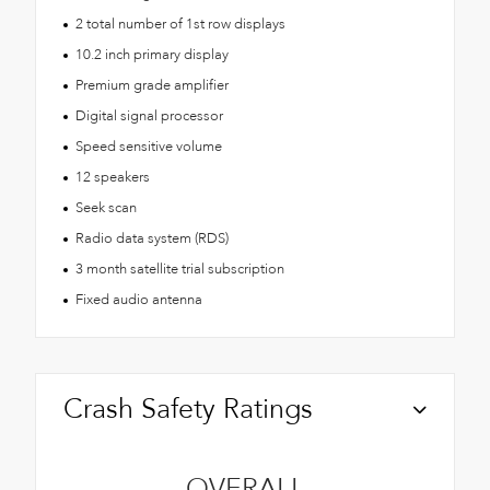
2 total number of 1st row displays
10.2 inch primary display
Premium grade amplifier
Digital signal processor
Speed sensitive volume
12 speakers
Seek scan
Radio data system (RDS)
3 month satellite trial subscription
Fixed audio antenna
Crash Safety Ratings
OVERALL