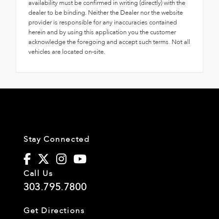
availability must be confirmed in writing (directly) with the
dealer to be binding. Neither the Dealer nor the website
provider is responsible for any inaccuracies contained
herein and by using this application you the customer
acknowledge the foregoing and accept such terms. Not all
vehicles are located on-site.
Stay Connected
Call Us
303.795.7800
Get Directions