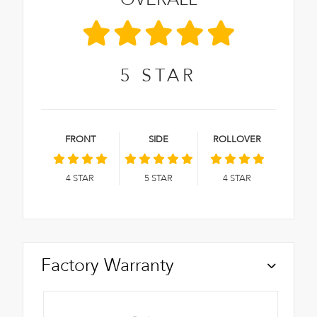
5
STAR
FRONT
SIDE
ROLLOVER
4
STAR
5
STAR
4
STAR
Factory Warranty