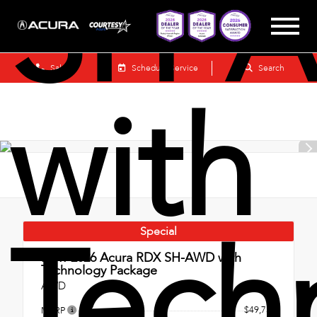
SH-
Sales
Schedule Service
Search
with
Tech
Special
New 2026
Acura RDX SH-AWD with
Technology Package
AWD
$49,750
MSRP