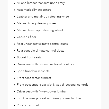
Milano leather rear seat upholstery
Automatic climate control
Leather and metal-look steering wheel
Manual tilting steering wheel
Manual telescopic steering wheel
Cabin air filter
Rear under seat climate control ducts
Rear console climate control ducts
Bucket front seats
Driver seat with 8-way directional controls
Sport front bucket seats
Front seat center armrest
Front passenger seat with 8-way directional controls
Driver seat with 4-way power lumbar
Front passenger seat with 4-way power lumbar
Rear bench seat