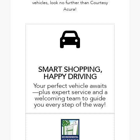
vehicles, look no further than Courtesy
Acura!
SMART SHOPPING,
HAPPY DRIVING
Your perfect vehicle awaits
—plus expert service and a
welcoming team to guide
you every step of the way!