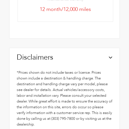
12 month/12,000 miles
Disclaimers
*Prices shown do not include taxes or license. Prices
shown include a destination & handling charge. The
destination and handling charge vary per model, please
see dealer for details. Actual vehicles/accessory costs,
labor and installation vary. Please consult your selected
dealer. While great effort is made to ensure the accuracy of
the information on this site, errors do occur so please
verify information with a customer service rep. This is easily
done by calling us at (303) 795-7800 or by visiting us at the
dealership.