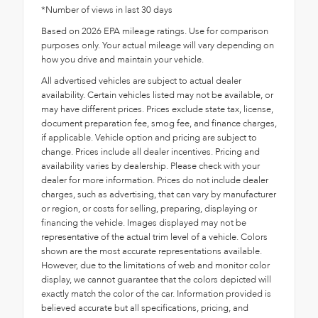
*Number of views in last 30 days
Based on 2026 EPA mileage ratings. Use for comparison
purposes only. Your actual mileage will vary depending on
how you drive and maintain your vehicle.
All advertised vehicles are subject to actual dealer
availability. Certain vehicles listed may not be available, or
may have different prices. Prices exclude state tax, license,
document preparation fee, smog fee, and finance charges,
if applicable. Vehicle option and pricing are subject to
change. Prices include all dealer incentives. Pricing and
availability varies by dealership. Please check with your
dealer for more information. Prices do not include dealer
charges, such as advertising, that can vary by manufacturer
or region, or costs for selling, preparing, displaying or
financing the vehicle. Images displayed may not be
representative of the actual trim level of a vehicle. Colors
shown are the most accurate representations available.
However, due to the limitations of web and monitor color
display, we cannot guarantee that the colors depicted will
exactly match the color of the car. Information provided is
believed accurate but all specifications, pricing, and