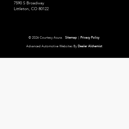
7590 S Broadway
Littleton,
CO
80122
© 2026 Courtesy Acura.
Sitemap
|
Privacy Policy
Advanced Automotive Websites By
Dealer Alchemist