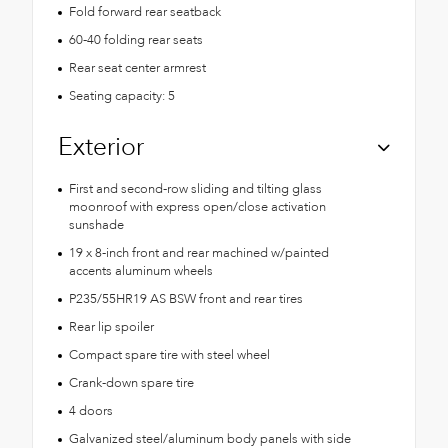
Fold forward rear seatback
60-40 folding rear seats
Rear seat center armrest
Seating capacity: 5
Exterior
First and second-row sliding and tilting glass
moonroof with express open/close activation
sunshade
19 x 8-inch front and rear machined w/painted
accents aluminum wheels
P235/55HR19 AS BSW front and rear tires
Rear lip spoiler
Compact spare tire with steel wheel
Crank-down spare tire
4 doors
Galvanized steel/aluminum body panels with side