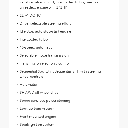
variable valve control, intercooled turbo, premium
unleaded, engine with 272HP
2L I-4 DOHC
Driver selectable steering effort
Idle Stop auto stop-start engine
Intercooled turbo
10-speed automatic
Selectable mode transmission
Transmission electronic control
Sequential SportShift Sequential shift with steering
wheel controls
Automatic
SH-AWD all-wheel drive
Speed sensitive power steering
Lock-up transmission
Front mounted engine
Spark ignition system