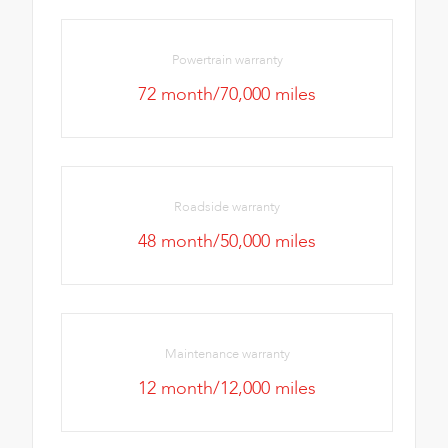
Powertrain warranty
72 month/70,000 miles
Roadside warranty
48 month/50,000 miles
Maintenance warranty
12 month/12,000 miles