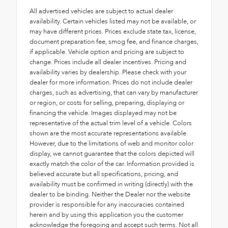
All advertised vehicles are subject to actual dealer
availability. Certain vehicles listed may not be available, or
may have different prices. Prices exclude state tax, license,
document preparation fee, smog fee, and finance charges,
if applicable. Vehicle option and pricing are subject to
change. Prices include all dealer incentives. Pricing and
availability varies by dealership. Please check with your
dealer for more information. Prices do not include dealer
charges, such as advertising, that can vary by manufacturer
or region, or costs for selling, preparing, displaying or
financing the vehicle. Images displayed may not be
representative of the actual trim level of a vehicle. Colors
shown are the most accurate representations available.
However, due to the limitations of web and monitor color
display, we cannot guarantee that the colors depicted will
exactly match the color of the car. Information provided is
believed accurate but all specifications, pricing, and
availability must be confirmed in writing (directly) with the
dealer to be binding. Neither the Dealer nor the website
provider is responsible for any inaccuracies contained
herein and by using this application you the customer
acknowledge the foregoing and accept such terms. Not all