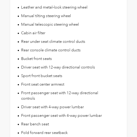
Leather and metal-look steering wheel
Manual tilting steering wheel
Manual telescopic steering wheel
Cabin air filter
Rear under seat climate control ducts
Rear console climate control ducts
Bucket front seats
Driver seat with 12-way directional controls
Sport front bucket seats
Front seat center armrest
Front passenger seat with 12-way directional
controls
Driver seat with 4-way power lumbar
Front passenger seat with 4-way power lumbar
Rear bench seat
Fold forward rear seatback