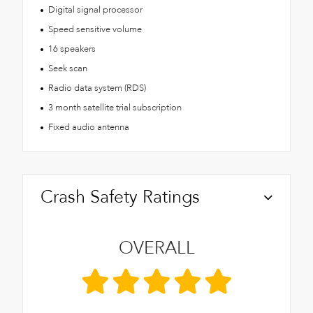
Digital signal processor
Speed sensitive volume
16 speakers
Seek scan
Radio data system (RDS)
3 month satellite trial subscription
Fixed audio antenna
Crash Safety Ratings
OVERALL