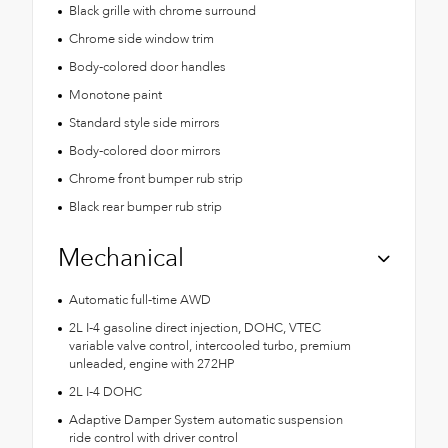
Black grille with chrome surround
Chrome side window trim
Body-colored door handles
Monotone paint
Standard style side mirrors
Body-colored door mirrors
Chrome front bumper rub strip
Black rear bumper rub strip
Mechanical
Automatic full-time AWD
2L I-4 gasoline direct injection, DOHC, VTEC
variable valve control, intercooled turbo, premium
unleaded, engine with 272HP
2L I-4 DOHC
Adaptive Damper System automatic suspension
ride control with driver control