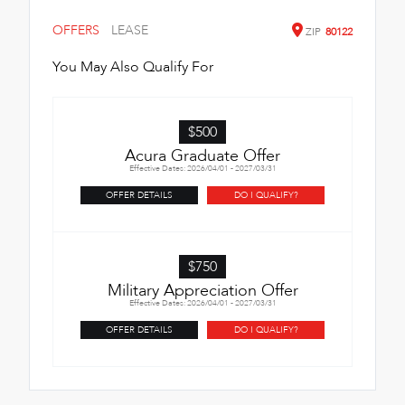
OFFERS
LEASE
ZIP
80122
You May Also Qualify For
$500
Acura Graduate Offer
Effective Dates: 2026/04/01 - 2027/03/31
OFFER DETAILS
DO I QUALIFY?
$750
Military Appreciation Offer
Effective Dates: 2026/04/01 - 2027/03/31
OFFER DETAILS
DO I QUALIFY?