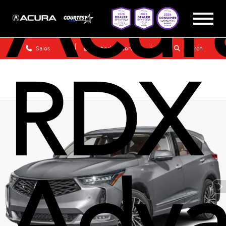
Acur
Sales
Schedule Service
Search
RDX
Adva