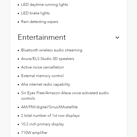
LED daytime running lights
LED brake lights
Rain detecting wipers
Entertainment
Bluetooth wireless audio streaming
Acura/ELS Studio 3D speakers
Active noise cancellation
External memory control
Aha internet radio capability
Siri Eyes Free/Amazon Alexa voice activated audio
controls
AM/FM/digital/SiriusXMsatellite
2 total number of 1st row displays
10.2 inch primary display
710W amplifier