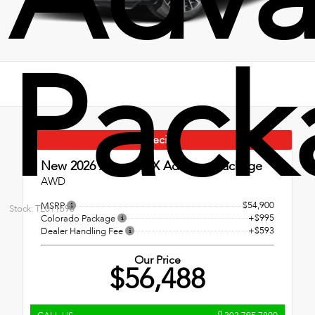
Pack
Special
New 2026
Acura RDX Advance Package
AWD
$54,900
MSRP
Stock: TL011690
+$995
Colorado Package
+$593
Dealer Handling Fee
Our Price
$56,488