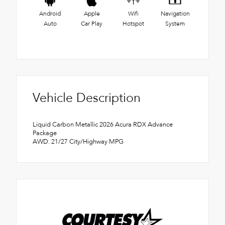
Android
Apple
Wifi
Navigation
Auto
Car Play
Hotspot
System
Vehicle Description
Liquid Carbon Metallic 2026 Acura RDX Advance
Package
AWD. 21/27 City/Highway MPG