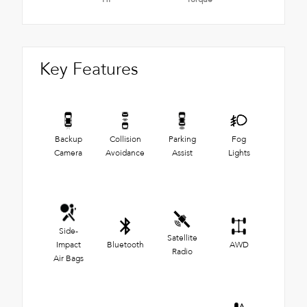
Key Features
Backup
Collision
Parking
Fog
Camera
Avoidance
Assist
Lights
Side-
Satellite
Impact
Bluetooth
AWD
Radio
Air Bags