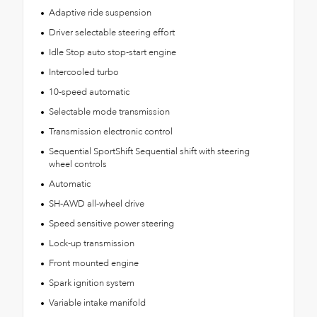
Adaptive ride suspension
Driver selectable steering effort
Idle Stop auto stop-start engine
Intercooled turbo
10-speed automatic
Selectable mode transmission
Transmission electronic control
Sequential SportShift Sequential shift with steering
wheel controls
Automatic
SH-AWD all-wheel drive
Speed sensitive power steering
Lock-up transmission
Front mounted engine
Spark ignition system
Variable intake manifold