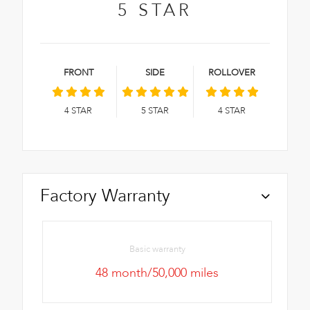
5
STAR
FRONT
SIDE
ROLLOVER
4
STAR
5
STAR
4
STAR
Factory Warranty
Basic warranty
48 month/50,000 miles