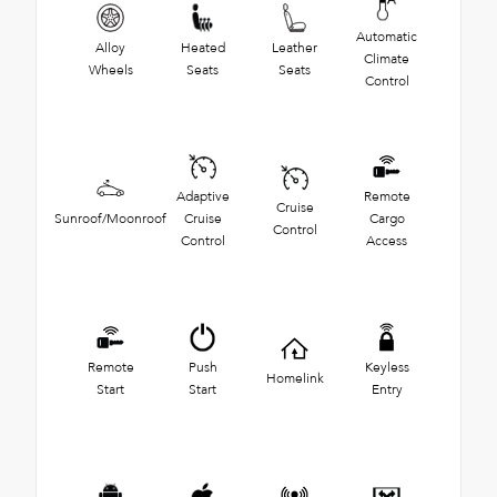
Automatic
Alloy
Heated
Leather
Climate
Wheels
Seats
Seats
Control
Adaptive
Remote
Cruise
Sunroof/Moonroof
Cruise
Cargo
Control
Control
Access
Remote
Push
Keyless
Homelink
Start
Start
Entry