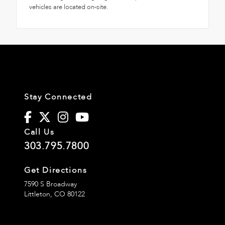
vehicles are located on-site.
Stay Connected
Call Us
303.795.7800
Get Directions
7590 S Broadway
Littleton,
CO
80122