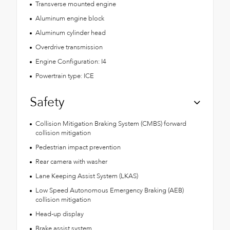
Transverse mounted engine
Aluminum engine block
Aluminum cylinder head
Overdrive transmission
Engine Configuration: I4
Powertrain type: ICE
Safety
Collision Mitigation Braking System (CMBS) forward
collision mitigation
Pedestrian impact prevention
Rear camera with washer
Lane Keeping Assist System (LKAS)
Low Speed Autonomous Emergency Braking (AEB)
collision mitigation
Head-up display
Brake assist system