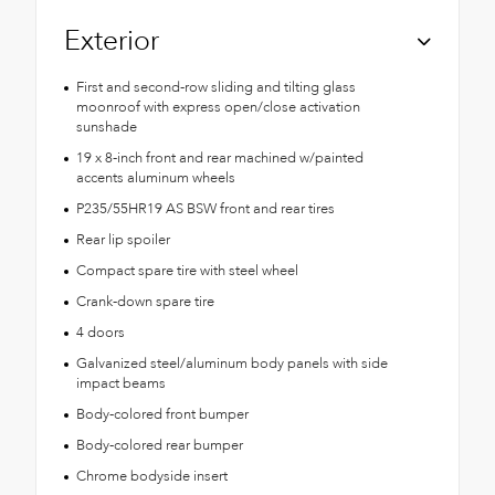
Exterior
First and second-row sliding and tilting glass
moonroof with express open/close activation
sunshade
19 x 8-inch front and rear machined w/painted
accents aluminum wheels
P235/55HR19 AS BSW front and rear tires
Rear lip spoiler
Compact spare tire with steel wheel
Crank-down spare tire
4 doors
Galvanized steel/aluminum body panels with side
impact beams
Body-colored front bumper
Body-colored rear bumper
Chrome bodyside insert