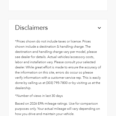
Disclaimers
*Prices shown do not include taxes or license. Prices
shown include a destination & handling charge. The
destination and handling charge vary per model, please
see dealer for details. Actual vehicles/accessory costs,
labor and installation vary. Please consult your selected
dealer. While great effort is made to ensure the accuracy of
the information on this site, errors do occur so please
verify information with a customer service rep. This is easily
done by calling us at (303) 795-7800 or by visiting us at the
dealership.
*Number of views in last 30 days
Based on 2026 EPA mileage ratings. Use for comparison
purposes only. Your actual mileage will vary depending on
how you drive and maintain your vehicle.