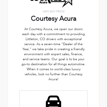
WHY BUY FROM
Courtesy Acura
At Courtesy Acura, we open our doors
each day with a commitment to providing
Littleton, CO drivers with exceptional
service. As a seven-time “Dealer of the
Year,” we take pride in creating a friendly
environment with expert sales, finance,
and service teams. Our goal is to be your
go-to destination for all things automotive.
When it comes to world-class luxury
vehicles, look no further than Courtesy
Acura!