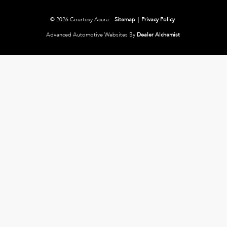
© 2026 Courtesy Acura.
Sitemap
|
Privacy Policy
Advanced Automotive Websites By
Dealer Alchemist