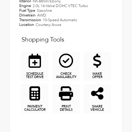
Interior
Nh-885m/Ebony
Engine
2.0L 16-Valve DOHC VTEC Turbo
Fuel Type
Gasoline
Drivetrain
AWD
Transmission
10-Speed Automatic
Location
Courtesy Acura
Shopping Tools
SCHEDULE
CHECK
MAKE
TEST DRIVE
AVAILABILITY
OFFER
PAYMENT
PRINT
SHARE
CALCULATOR
DETAILS
VEHICLE