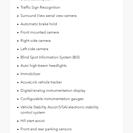
Traffic Sign Recognition
Surround View aerial view camera
Automatic brake hold
Front mounted camera
Right side camera
Left side camera
Blind Spot Information System (BSI)
Auto high-beam headlights
Immobilizer
AcuraLink vehicle tracker
Digital/analog instrumentation display
Configurable instrumentation gauges
Vehicle Stability Assist (VSA) electronic stability
control system
Hill start assist
Front and rear parking sensors