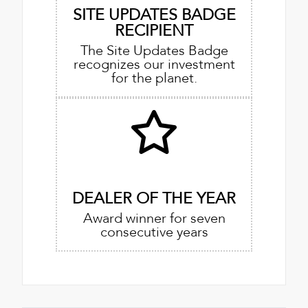
SITE UPDATES BADGE
RECIPIENT
The Site Updates Badge
recognizes our investment
for the planet.
DEALER OF THE YEAR
Award winner for seven
consecutive years