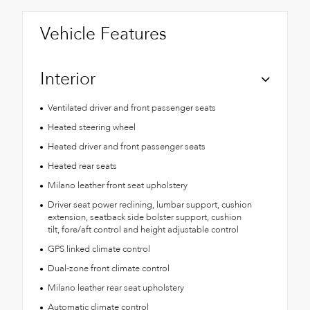
Vehicle Features
Interior
Ventilated driver and front passenger seats
Heated steering wheel
Heated driver and front passenger seats
Heated rear seats
Milano leather front seat upholstery
Driver seat power reclining, lumbar support, cushion
extension, seatback side bolster support, cushion
tilt, fore/aft control and height adjustable control
GPS linked climate control
Dual-zone front climate control
Milano leather rear seat upholstery
Automatic climate control