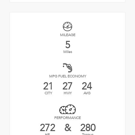
MILEAGE
5
Miles
MPG FUEL ECONOMY
21
27
24
CITY
HWY
AVG
PERFORMANCE
272
&
280
HP
Torque