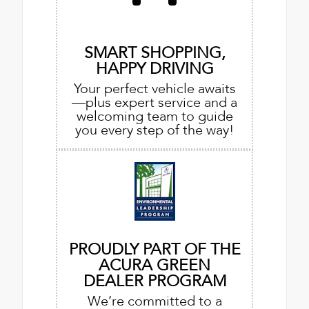
SMART SHOPPING,
HAPPY DRIVING
Your perfect vehicle awaits
—plus expert service and a
welcoming team to guide
you every step of the way!
PROUDLY PART OF THE
ACURA GREEN
DEALER PROGRAM
We’re committed to a