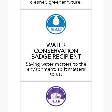
cleaner, greener future.
WATER
CONSERVATION
BADGE RECIPIENT
Saving water matters to the
environment, so it matters
to us.