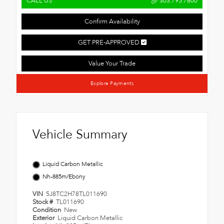
CALL US
303.795.7800
Confirm Availability
GET PRE-APPROVED
Value Your Trade
Explore Payments
Vehicle Summary
Liquid Carbon Metallic
Nh-885m/Ebony
VIN
5J8TC2H78TL011690
Stock #
TL011690
Condition
New
Exterior
Liquid Carbon Metallic