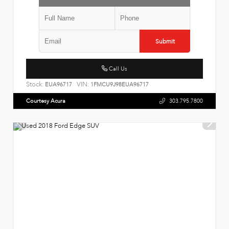
Submit
Call Us
Stock:
VIN:
EUA96717
1FMCU9J98EUA96717
Courtesy Acura
303.795.7800