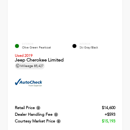
EXTERIOR
INTERIOR
Olive Green Pearlcoat
Ski Gray/Black
Used 2019
Jeep Cherokee Limited
Mileage
85,427
Retail Price
$14,600
Dealer Handling Fee
+$593
Courtesy Market Price
$15,193