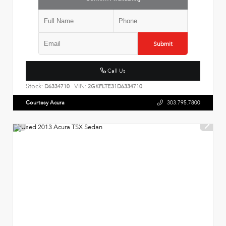
Submit
Call Us
Stock:
VIN:
D6334710
2GKFLTE31D6334710
Courtesy Acura
303.795.7800