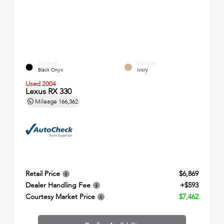
EXTERIOR
INTERIOR
Black Onyx
Ivory
Used 2004
Lexus RX 330
Mileage
166,362
Retail Price
$6,869
Dealer Handling Fee
+$593
Courtesy Market Price
$7,462