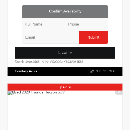
Confirm Availability
Submit
Call Us
Stock:
VIN:
JV064585
WDC0G4KB9JV064585
Courtesy Acura
303.795.7800
Special