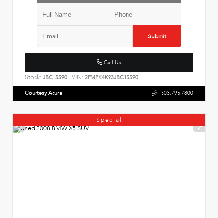
Submit
Call Us
Stock:
VIN:
JBC15590
2FMPK4K93JBC15590
Courtesy Acura
303.795.7800
Special