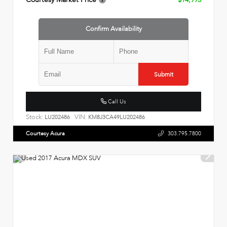
Confirm Availability
Submit
Call Us
Stock:
VIN:
LU202486
KM8J3CA49LU202486
Courtesy Acura
303.795.7800