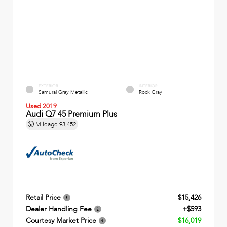
EXTERIOR
INTERIOR
Samurai Gray Metallic
Rock Gray
Used 2019
Audi Q7 45 Premium Plus
Mileage
93,452
Retail Price
$15,426
Dealer Handling Fee
+$593
Courtesy Market Price
$16,019