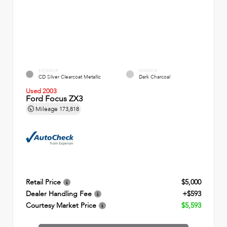
EXTERIOR
INTERIOR
CD Silver Clearcoat Metallic
Dark Charcoal
Used 2003
Ford Focus ZX3
Mileage
173,818
Retail Price
$5,000
Dealer Handling Fee
+$593
Courtesy Market Price
$5,593