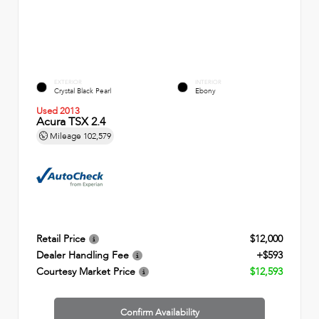
EXTERIOR
INTERIOR
Crystal Black Pearl
Ebony
Used 2013
Acura TSX 2.4
Mileage
102,579
Retail Price
$12,000
Dealer Handling Fee
+$593
Courtesy Market Price
$12,593
Confirm Availability