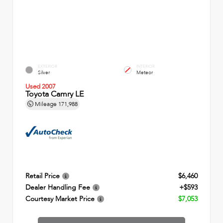
EXTERIOR
INTERIOR
Silver
Meteor
Used 2007
Toyota Camry LE
Mileage
171,988
Retail Price
$6,460
Dealer Handling Fee
+$593
Courtesy Market Price
$7,053