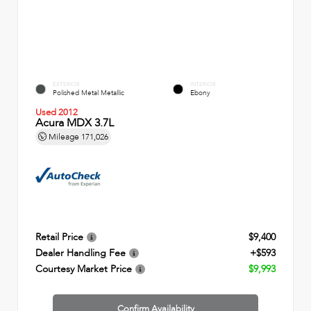
EXTERIOR
INTERIOR
Polished Metal Metallic
Ebony
Used 2012
Acura MDX 3.7L
Mileage
171,026
Retail Price
$9,400
Dealer Handling Fee
+$593
Courtesy Market Price
$9,993
Confirm Availability