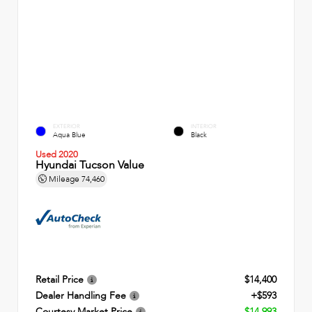
EXTERIOR
INTERIOR
Aqua Blue
Black
Used 2020
Hyundai Tucson Value
Mileage
74,460
Retail Price
$14,400
Dealer Handling Fee
+$593
Courtesy Market Price
$14,993