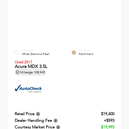
EXTERIOR
INTERIOR
White Diamond Pearl
Parchment
Used 2017
Acura MDX 3.5L
Mileage
108,945
Retail Price
$19,400
Dealer Handling Fee
+$593
Courtesy Market Price
$19,993