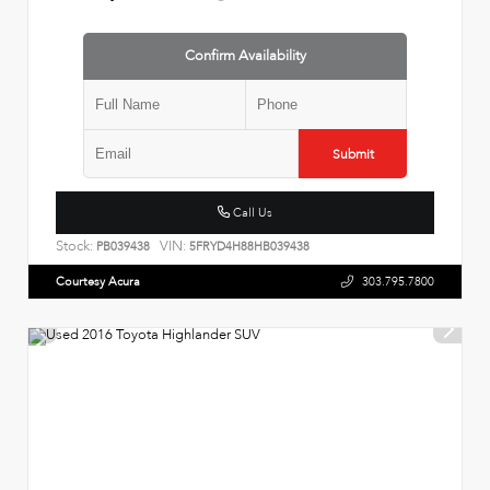
Confirm Availability
Submit
Call Us
Stock:
VIN:
PB039438
5FRYD4H88HB039438
Courtesy Acura
303.795.7800