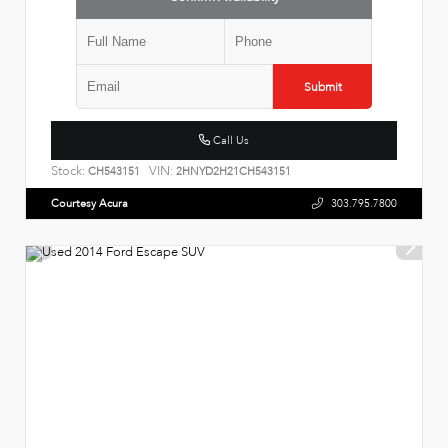
Submit
Call Us
Stock:
VIN:
CH543151
2HNYD2H21CH543151
Courtesy Acura
303.795.7800