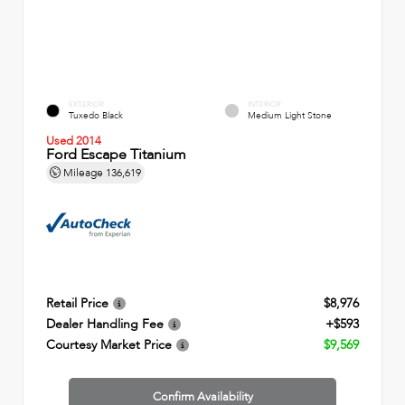
EXTERIOR
INTERIOR
Tuxedo Black
Medium Light Stone
Used 2014
Ford Escape Titanium
Mileage
136,619
Retail Price
$8,976
Dealer Handling Fee
+$593
Courtesy Market Price
$9,569
Confirm Availability