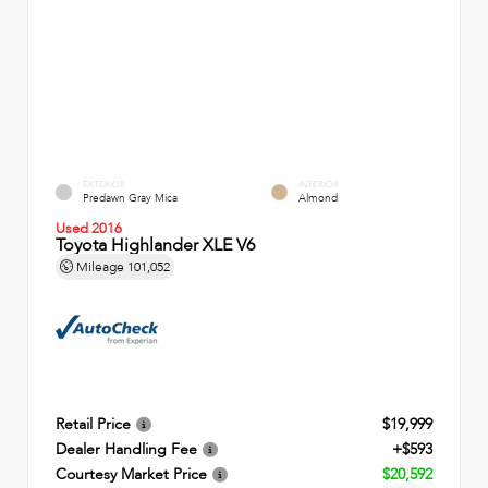
EXTERIOR
INTERIOR
Predawn Gray Mica
Almond
Used 2016
Toyota Highlander XLE V6
Mileage
101,052
Retail Price
$19,999
Dealer Handling Fee
+$593
Courtesy Market Price
$20,592