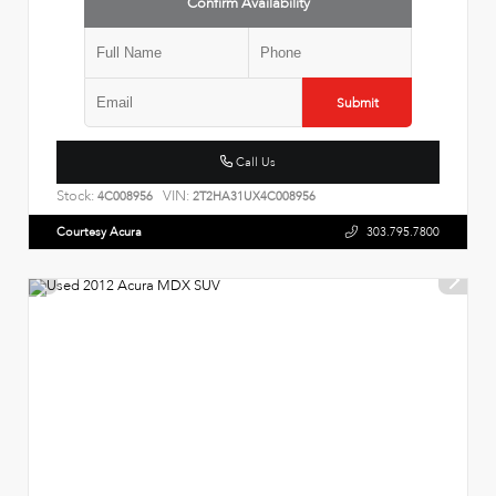
Confirm Availability
Submit
Call Us
Stock:
VIN:
4C008956
2T2HA31UX4C008956
Courtesy Acura
303.795.7800