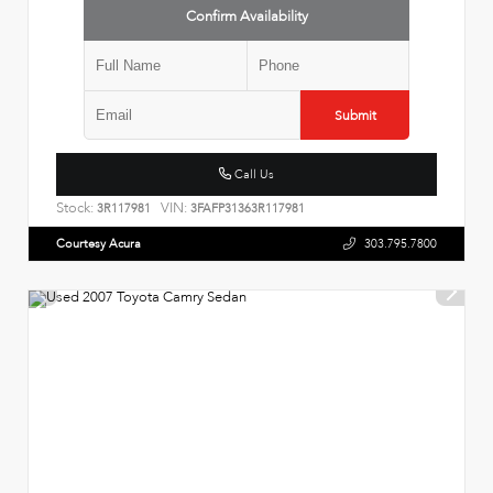
Confirm Availability
Submit
Call Us
Stock:
VIN:
3R117981
3FAFP31363R117981
Courtesy Acura
303.795.7800