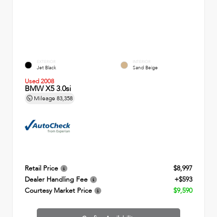
EXTERIOR
INTERIOR
Jet Black
Sand Beige
Used 2008
BMW X5 3.0si
Mileage
83,358
Retail Price
$8,997
Dealer Handling Fee
+$593
Courtesy Market Price
$9,590