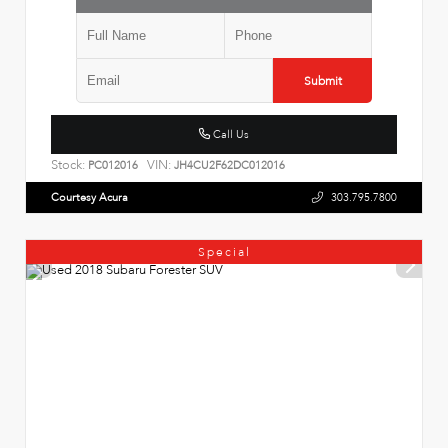
Submit
Call Us
Stock:
VIN:
PC012016
JH4CU2F62DC012016
Courtesy Acura
303.795.7800
Special