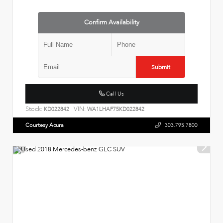
Confirm Availability
Submit
Call Us
Stock:
VIN:
KD022842
WA1LHAF75KD022842
Courtesy Acura
303.795.7800