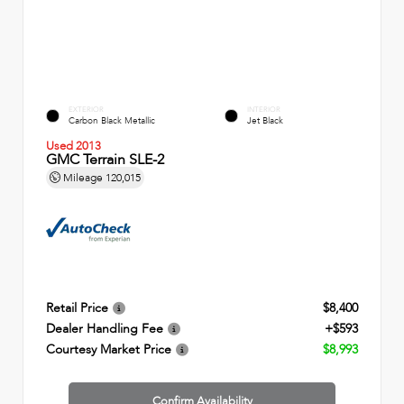
EXTERIOR
INTERIOR
Carbon Black Metallic
Jet Black
Used 2013
GMC Terrain SLE-2
Mileage
120,015
Retail Price
$8,400
Dealer Handling Fee
+$593
Courtesy Market Price
$8,993
Confirm Availability