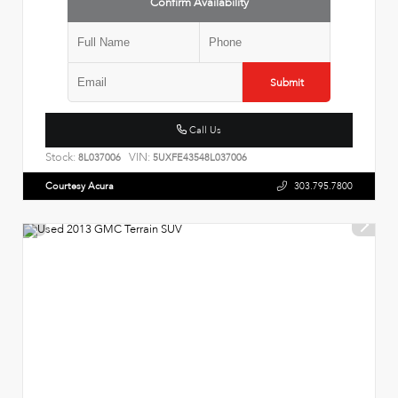
Confirm Availability
Submit
Call Us
Stock:
VIN:
8L037006
5UXFE43548L037006
Courtesy Acura
303.795.7800