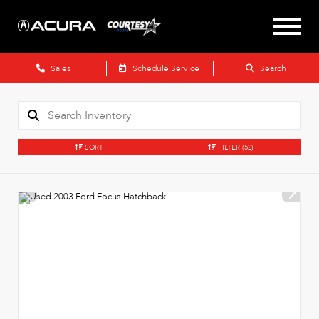
Sales
Schedule Service
Search
SORT
FILTER
(52)