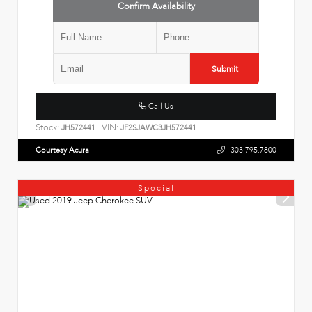
Confirm Availability
Submit
Call Us
Stock:
VIN:
JH572441
JF2SJAWC3JH572441
Courtesy Acura
303.795.7800
Special