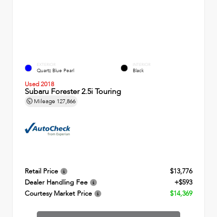
EXTERIOR
INTERIOR
Quartz Blue Pearl
Black
Used 2018
Subaru Forester 2.5i Touring
Mileage
127,866
Retail Price
$13,776
Dealer Handling Fee
+$593
Courtesy Market Price
$14,369