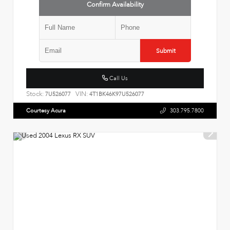
Confirm Availability
Submit
Call Us
Stock:
VIN:
7U526077
4T1BK46K97U526077
Courtesy Acura
303.795.7800