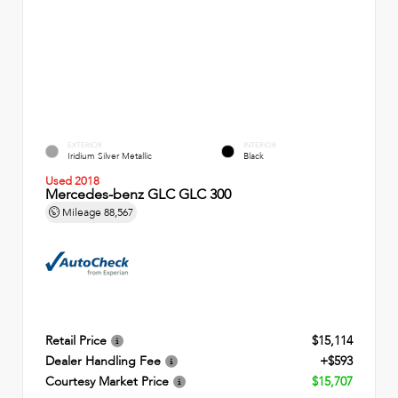
EXTERIOR
INTERIOR
Iridium Silver Metallic
Black
Used 2018
Mercedes-benz GLC GLC 300
Mileage
88,567
Retail Price
$15,114
Dealer Handling Fee
+$593
Courtesy Market Price
$15,707