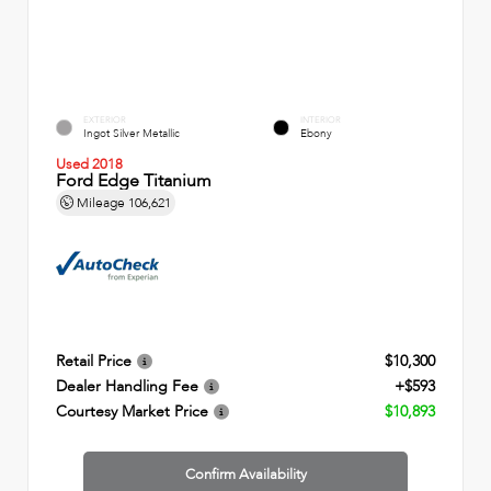
EXTERIOR
INTERIOR
Ingot Silver Metallic
Ebony
Used 2018
Ford Edge Titanium
Mileage
106,621
Retail Price
$10,300
Dealer Handling Fee
+$593
Courtesy Market Price
$10,893
Confirm Availability