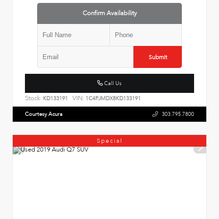
Confirm Availability
Submit
Call Us
Stock:
VIN:
KD133191
1C4PJMDX8KD133191
Courtesy Acura
303.795.7800
Special