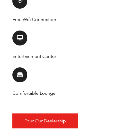
Free Wifi Connection
Entertainment Center
Comfortable Lounge
Tour Our Dealership