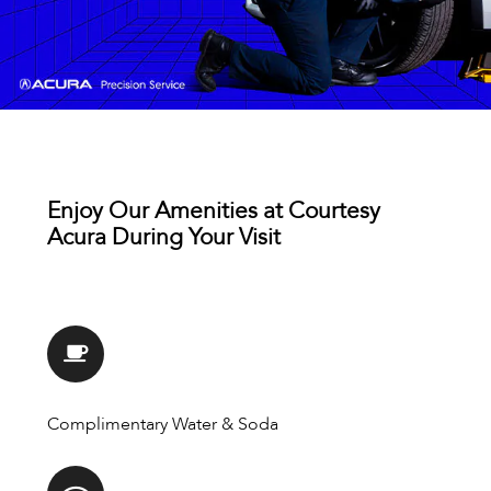
Enjoy Our Amenities at Courtesy
Acura During Your Visit
Complimentary Water & Soda