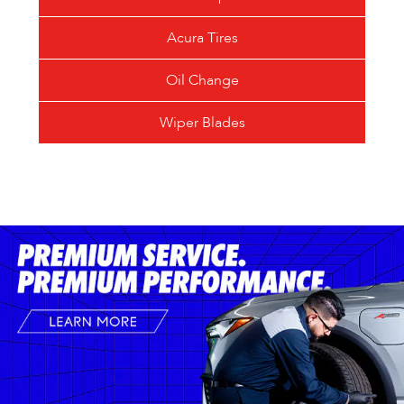
Acura Tires
Oil Change
Wiper Blades