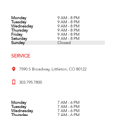
Monday
9 AM - 8 PM
Tuesday
9 AM - 8 PM
Wednesday
9 AM - 8 PM
Thursday
9 AM - 8 PM
Friday
9 AM - 8 PM
Saturday
9 AM - 8 PM
Sunday
Closed
SERVICE
7590 S Broadway, Littleton, CO 80122
303.795.7800
Monday
7 AM - 6 PM
Tuesday
7 AM - 6 PM
Wednesday
7 AM - 6 PM
Thursday
7 AM - 6 PM