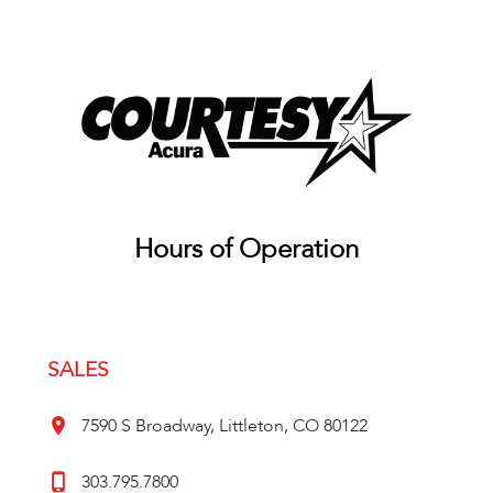
Hours of Operation
SALES
7590 S Broadway, Littleton, CO 80122
303.795.7800