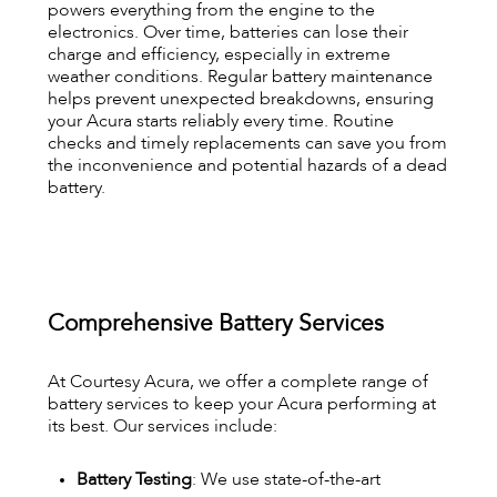
powers everything from the engine to the
electronics. Over time, batteries can lose their
charge and efficiency, especially in extreme
weather conditions. Regular battery maintenance
helps prevent unexpected breakdowns, ensuring
your Acura starts reliably every time. Routine
checks and timely replacements can save you from
the inconvenience and potential hazards of a dead
battery.
Comprehensive Battery Services
At Courtesy Acura, we offer a complete range of
battery services to keep your Acura performing at
its best. Our services include:
Battery Testing
: We use state-of-the-art