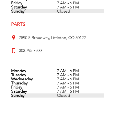
Friday
7 AM - 6 PM
Saturday
7 AM - 5 PM
Sunday
Closed
PARTS
7590 S Broadway, Littleton, CO 80122
303.795.7800
Monday
7 AM - 6 PM
Tuesday
7 AM - 6 PM
Wednesday
7 AM - 6 PM
Thursday
7 AM - 6 PM
Friday
7 AM - 6 PM
Saturday
7 AM - 5 PM
Sunday
Closed