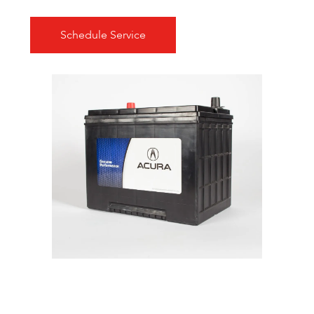
Schedule Service