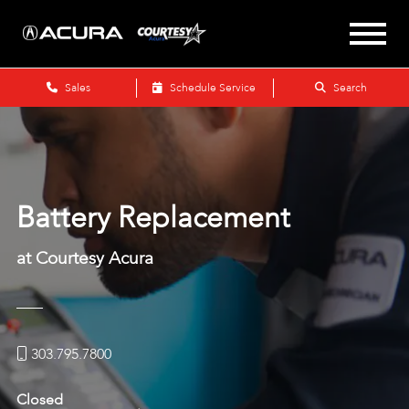
Sales
Schedule Service
Search
Battery Replacement
at Courtesy Acura
303.795.7800
Closed