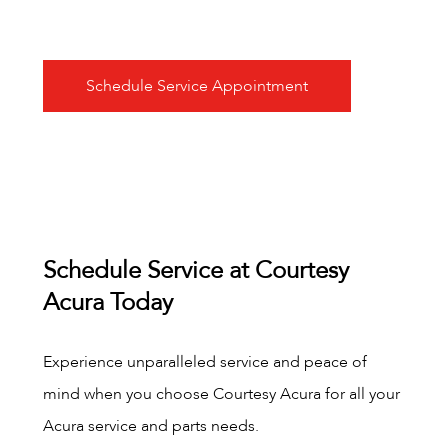
Schedule Service Appointment
Schedule Service at Courtesy
Acura Today
Experience unparalleled service and peace of
mind when you choose Courtesy Acura for all your
Acura service and parts needs.