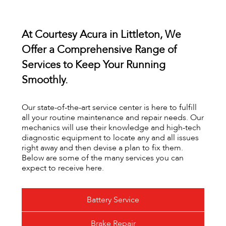
At Courtesy Acura in Littleton, We
Offer a Comprehensive Range of
Services to Keep Your Running
Smoothly.
Our state-of-the-art service center is here to fulfill
all your routine maintenance and repair needs. Our
mechanics will use their knowledge and high-tech
diagnostic equipment to locate any and all issues
right away and then devise a plan to fix them.
Below are some of the many services you can
expect to receive here.
Battery Service
Brake Repair