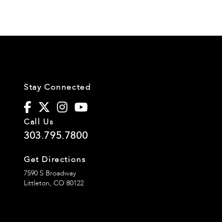
Stay Connected
Call Us
303.795.7800
Get Directions
7590 S Broadway
Littleton,
CO
80122