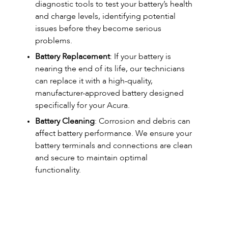
diagnostic tools to test your battery’s health
and charge levels, identifying potential
issues before they become serious
problems.
Battery Replacement
: If your battery is
nearing the end of its life, our technicians
can replace it with a high-quality,
manufacturer-approved battery designed
specifically for your Acura.
Battery Cleaning
: Corrosion and debris can
affect battery performance. We ensure your
battery terminals and connections are clean
and secure to maintain optimal
functionality.