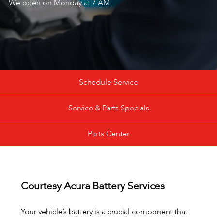
We open on Monday at 7 AM
Schedule Service
Service & Parts Specials
Parts Center
Courtesy Acura Battery Services
Your vehicle’s battery is a crucial component that