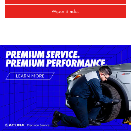
Wiper Blades