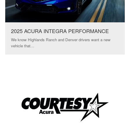
2025 ACURA INTEGRA PERFORMANCE
We know Highlands Ranch and Denver drivers want a new
vehicle that…