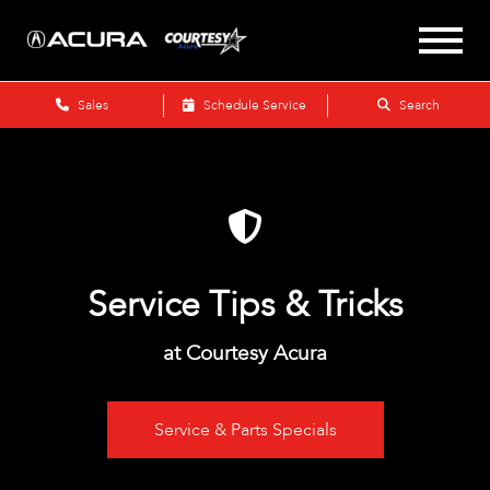
Sales
Schedule Service
Search
Service Tips & Tricks
at Courtesy Acura
Service & Parts Specials