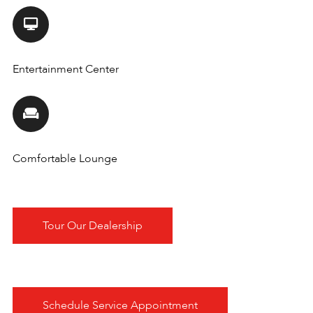
Entertainment Center
Comfortable Lounge
Tour Our Dealership
Schedule Service Appointment