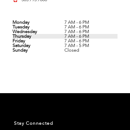
Monday
7 AM - 6 PM
Tuesday
7 AM - 6 PM
Wednesday
7 AM - 6 PM
Thursday
7 AM - 6 PM
Friday
7 AM - 6 PM
Saturday
7 AM - 5 PM
Sunday
Closed
Stay Connected