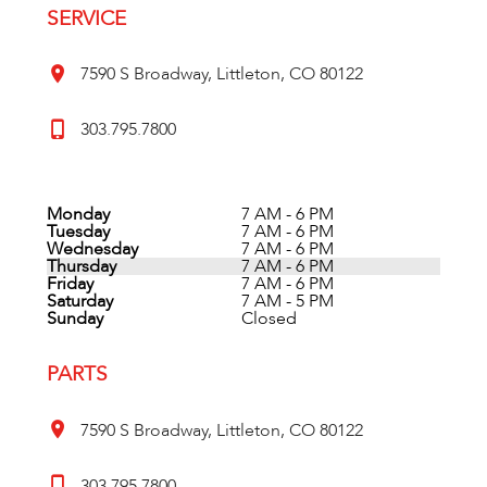
SERVICE
7590 S Broadway, Littleton, CO 80122
303.795.7800
Monday
7 AM - 6 PM
Tuesday
7 AM - 6 PM
Wednesday
7 AM - 6 PM
Thursday
7 AM - 6 PM
Friday
7 AM - 6 PM
Saturday
7 AM - 5 PM
Sunday
Closed
PARTS
7590 S Broadway, Littleton, CO 80122
303.795.7800