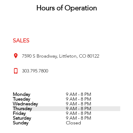
Hours of Operation
SALES
7590 S Broadway, Littleton, CO 80122
303.795.7800
Monday
9 AM - 8 PM
Tuesday
9 AM - 8 PM
Wednesday
9 AM - 8 PM
Thursday
9 AM - 8 PM
Friday
9 AM - 8 PM
Saturday
9 AM - 8 PM
Sunday
Closed