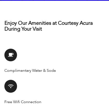
Enjoy Our Amenities at Courtesy Acura
During Your Visit
Complimentary Water & Soda
Free Wifi Connection