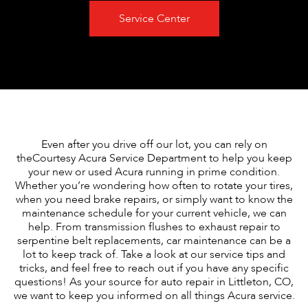
Service Center
Even after you drive off our lot, you can rely on
theCourtesy Acura Service Department to help you keep
your new or used Acura running in prime condition.
Whether you’re wondering how often to rotate your tires,
when you need brake repairs, or simply want to know the
maintenance schedule for your current vehicle, we can
help. From transmission flushes to exhaust repair to
serpentine belt replacements, car maintenance can be a
lot to keep track of. Take a look at our service tips and
tricks, and feel free to reach out if you have any specific
questions! As your source for auto repair in Littleton, CO,
we want to keep you informed on all things Acura service.