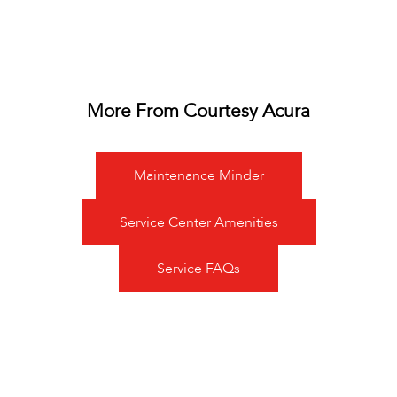
More From Courtesy Acura
Maintenance Minder
Service Center Amenities
Service FAQs