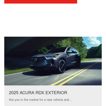
2025 ACURA RDX EXTERIOR
Are you in the market for a new vehicle and…