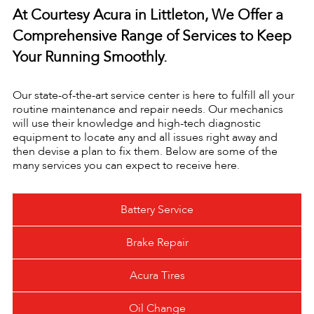
At Courtesy Acura in Littleton, We Offer a
Comprehensive Range of Services to Keep
Your Running Smoothly.
Our state-of-the-art service center is here to fulfill all your
routine maintenance and repair needs. Our mechanics
will use their knowledge and high-tech diagnostic
equipment to locate any and all issues right away and
then devise a plan to fix them. Below are some of the
many services you can expect to receive here.
Battery Service
Brake Repair
Acura Tires
Oil Change