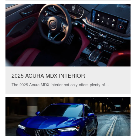
2025 ACURA MDX INTERIOR
The 2025 Acura MDX interior not only offers plenty of…